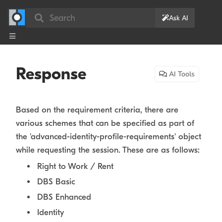
Search
Ask AI
Response
AI Tools
Based on the requirement criteria, there are
various schemes that can be specified as part of
the 'advanced-identity-profile-requirements' object
while requesting the session. These are as follows:
Right to Work / Rent
DBS Basic
DBS Enhanced
Identity