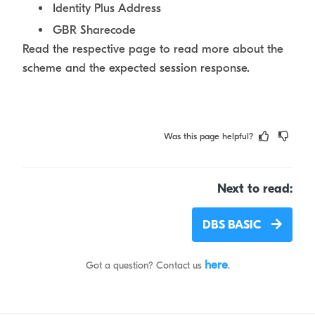
Identity Plus Address
GBR Sharecode
Read the respective page to read more about the
scheme and the expected session response.
Was this page helpful?
Next to read:
DBS BASIC
here
Got a question? Contact us
.