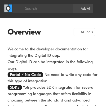
Search
Ask AI
Overview
AI Tools
Welcome to the developer documentation for
integrating the Digital ID app.
Our Digital ID can be integrated in the following
ways:
Portal / No Code
No need to write any code for
this type of integration.
SDKS
Yoti provides SDK integration for several
programming languages that offers flexibility in
choosing between the standard and advanced