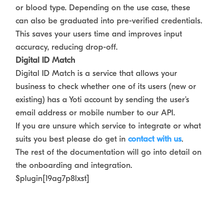
or blood type. Depending on the use case, these
can also be graduated into pre-verified credentials.
This saves your users time and improves input
accuracy, reducing drop-off.
Digital ID Match
Digital ID Match is a service that allows your
business to check whether one of its users (new or
existing) has a Yoti account by sending the user’s
email address or mobile number to our API.
If you are unsure which service to integrate or what
suits you best please do get in
contact with us
.
The rest of the documentation will go into detail on
the onboarding and integration.
$plugin[19ag7p8lxst]