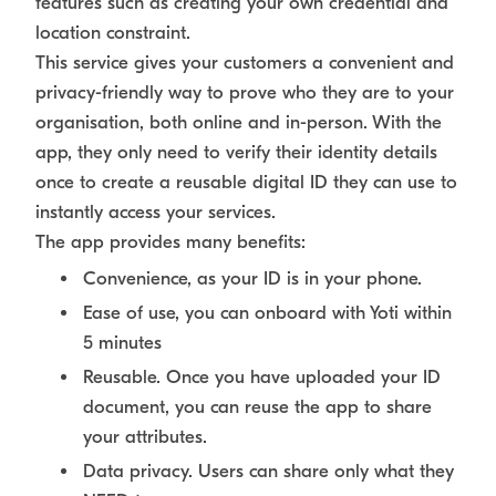
features such as creating your own credential and
location constraint.
This service gives your customers a convenient and
privacy-friendly way to prove who they are to your
organisation, both online and in-person. With the
app, they only need to verify their identity details
once to create a reusable digital ID they can use to
instantly access your services.
The app provides many benefits:
Convenience, as your ID is in your phone.
Ease of use, you can onboard with Yoti within
5 minutes
Reusable. Once you have uploaded your ID
document, you can reuse the app to share
your attributes.
Data privacy. Users can share only what they