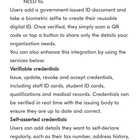
NEED to.
Users add a government-issued ID document and
take a biometric selfie to create their reusable
digital ID. Once verified, they simply scan a QR
code or tap a button to share only the details your
organisation needs.
You can also enhance this integration by using the
services below:
Verifiable credentials
Issue, update, revoke and accept credentials,
including staff ID cards, student ID cards,
qualifications and medical records. Credentials can
be verified in real time with the issuing body to
ensure they are up to date and correct.
Self-asserted credentials
Users can add details they want to self-declare
regularly, such as their tax number, address history,