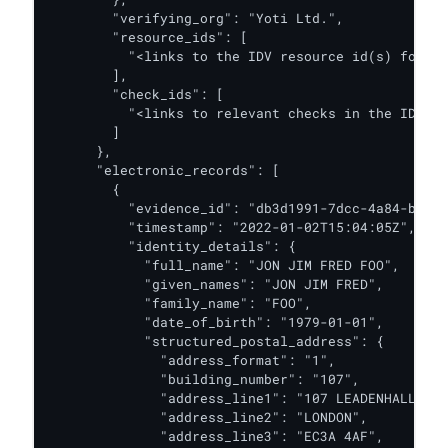
        "verifying_org": "Yoti Ltd.",

        "resource_ids": [

          "<links to the IDV resource id(s) for th
        ],

        "check_ids": [

          "<links to relevant checks in the IDV re
        ]

      },

      "electronic_records": [

        {

          "evidence_id": "db3d1991-7dcc-4a84-b9f5-
          "timestamp": "2022-01-02T15:04:05Z",

          "identity_details": {

            "full_name": "JON JIM FRED FOO",

            "given_names": "JON JIM FRED",

            "family_name": "FOO",

            "date_of_birth": "1979-01-01",

            "structured_postal_address": {

              "address_format": "1",

              "building_number": "107",

              "address_line1": "107 LEADENHALL STR
              "address_line2": "LONDON",

              "address_line3": "EC3A 4AF",
