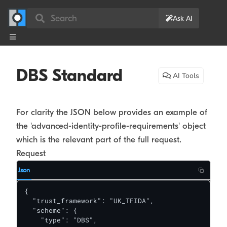
Search
Ask AI
DBS Standard
AI Tools
For clarity the JSON below provides an example of
the 'advanced-identity-profile-requirements' object
which is the relevant part of the full request.
Request
Json
{

  "trust_framework": "UK_TFIDA",

  "scheme": {

    "type": "DBS",
