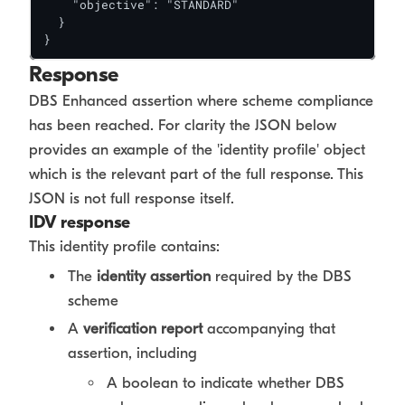
    "objective": "STANDARD"

  }

}
Response
DBS Enhanced assertion where scheme compliance
has been reached. For clarity the JSON below
provides an example of the 'identity profile' object
which is the relevant part of the full response. This
JSON is not full response itself.
IDV response
This identity profile contains:
The
identity assertion
required by the DBS
scheme
A
verification report
accompanying that
assertion, including
A boolean to indicate whether DBS