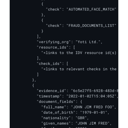
            {

              "check": "AUTOMATED_FACE_MATCH"

            },

            {

              "check": "FRAUD_DOCUMENTS_LIST"

            }

          ],

          "verifying_org": "Yoti Ltd.",

          "resource_ids": [

            "<links to the IDV resource id(s) for 
          ],

          "check_ids": [

            "<links to relevant checks in the IDV 
          ]

        },

        {

          "evidence_id": "6c5e27f5-6928-483d-8c01-
          "timestamp": "2022-01-02T15:04:05Z",

          "document_fields": {

            "full_name": "JOHN JIM FRED FOO",

            "date_of_birth": "1979-01-01",

            "nationality": "GBR",

            "given_names": "JOHN JIM FRED",
