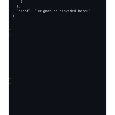
    }

  },

  "proof": "<signature provided here>"

}
⌄
⌄
⌄
⌄