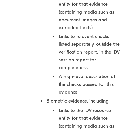
entity for that evidence
(containing media such as
document images and
extracted fields)
Links to relevant checks
listed separately, outside the
verification report, in the IDV
session report for
completeness
A high-level description of
the checks passed for this
evidence
Biometric evidence, including
Links to the IDV resource
entity for that evidence
(containing media such as