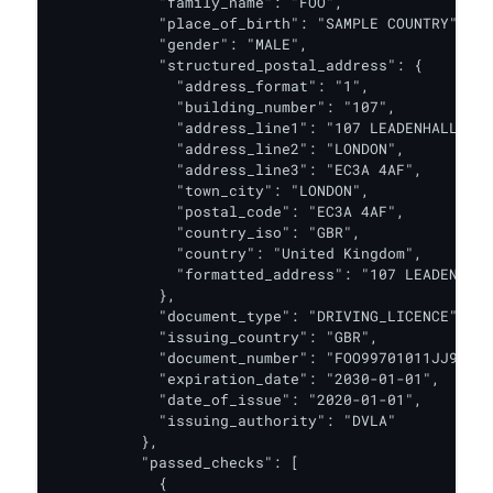
            "family_name": "FOO",

            "place_of_birth": "SAMPLE COUNTRY",

            "gender": "MALE",

            "structured_postal_address": {

              "address_format": "1",

              "building_number": "107",

              "address_line1": "107 LEADENHALL STR
              "address_line2": "LONDON",

              "address_line3": "EC3A 4AF",

              "town_city": "LONDON",

              "postal_code": "EC3A 4AF",

              "country_iso": "GBR",

              "country": "United Kingdom",

              "formatted_address": "107 LEADENHALL
            },

            "document_type": "DRIVING_LICENCE",

            "issuing_country": "GBR",

            "document_number": "FOO99701011JJ9ZM13
            "expiration_date": "2030-01-01",

            "date_of_issue": "2020-01-01",

            "issuing_authority": "DVLA"

          },

          "passed_checks": [

            {
