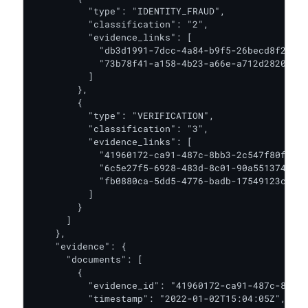
          "type": "IDENTITY_FRAUD",

          "classification": "2",

          "evidence_links": [

            "db3d1991-7dcc-4a84-b9f5-26becd8f25de"
            "73b78f41-a158-4b23-a66e-a712d2820edb"

          ]

        },

        {

          "type": "VERIFICATION",

          "classification": "3",

          "evidence_links": [

            "41960172-ca91-487c-8bb3-2c547f80fe54"
            "6c5e27f5-6928-483d-8c01-90a551374474"
            "fb0880ca-5dd5-4776-badb-17549123c50b"

          ]

        }

      ]

    },

    "evidence": {

      "documents": [

        {

          "evidence_id": "41960172-ca91-487c-8bb3-
          "timestamp": "2022-01-02T15:04:05Z",
