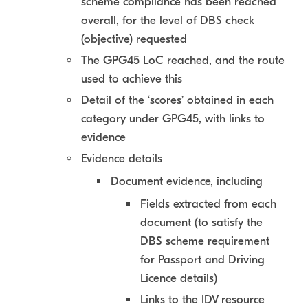
scheme compliance has been reached
overall, for the level of DBS check
(objective) requested
The GPG45 LoC reached, and the route
used to achieve this
Detail of the ‘scores’ obtained in each
category under GPG45, with links to
evidence
Evidence details
Document evidence, including
Fields extracted from each
document (to satisfy the
DBS scheme requirement
for Passport and Driving
Licence details)
Links to the IDV resource