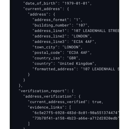
    "date_of_birth": "1979-01-01",

    "current_address": {

      "address": {

        "address_format": "1",

        "building_number": "107",

        "address_line1": "107 LEADENHALL STREET",

        "address_line2": "LONDON",

        "address_line3": "EC3A 4AF",

        "town_city": "LONDON",

        "postal_code": "EC3A 4AF",

        "country_iso": "GBR",

        "country": "United Kingdom",

        "formatted_address": "107 LEADENHALL STREE
      }

    }

  },

  "verification_report": {

    "address_verification": {

      "current_address_verified": true,

      "evidence_links": [

        "6c5e27f5-6928-483d-8c01-90a551374474",

        "73b78f41-a158-4b23-a66e-a712d2820edb"

      ]
