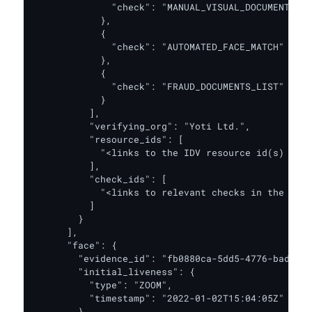
              "check": "MANUAL_VISUAL_DOCUMENT_AUT
            },

            {

              "check": "AUTOMATED_FACE_MATCH"

            },

            {

              "check": "FRAUD_DOCUMENTS_LIST"

            }

          ],

          "verifying_org": "Yoti Ltd.",

          "resource_ids": [

            "<links to the IDV resource id(s) for 
          ],

          "check_ids": [

            "<links to relevant checks in the IDV 
          ]

        }

      ],

      "face": {

        "evidence_id": "fb0880ca-5dd5-4776-badb-17
        "initial_liveness": {

          "type": "ZOOM",

          "timestamp": "2022-01-02T15:04:05Z"

        },
