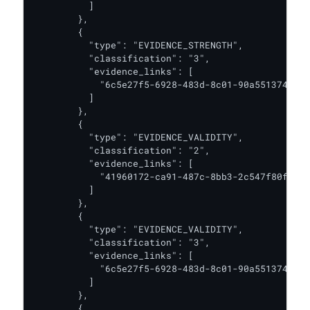
          ]

        },

        {

          "type": "EVIDENCE_STRENGTH",

          "classification": "3",

          "evidence_links": [

            "6c5e27f5-6928-483d-8c01-90a551374474"

          ]

        },

        {

          "type": "EVIDENCE_VALIDITY",

          "classification": "2",

          "evidence_links": [

            "41960172-ca91-487c-8bb3-2c547f80fe54"

          ]

        },

        {

          "type": "EVIDENCE_VALIDITY",

          "classification": "3",

          "evidence_links": [

            "6c5e27f5-6928-483d-8c01-90a551374474"

          ]

        },

        {
