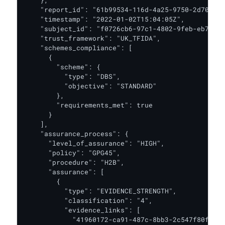
    },

    "report_id": "61b99534-116d-4a25-9750-2d708c0f
    "timestamp": "2022-01-02T15:04:05Z",

    "subject_id": "f0726cb6-97c1-4802-9feb-eb7c6cd
    "trust_framework": "UK_TFIDA",

    "schemes_compliance": [

      {

        "scheme": {

          "type": "DBS",

          "objective": "STANDARD"

        },

        "requirements_met": true

      }

    ],

    "assurance_process": {

      "level_of_assurance": "HIGH",

      "policy": "GPG45",

      "procedure": "H2B",

      "assurance": [

        {

          "type": "EVIDENCE_STRENGTH",

          "classification": "4",

          "evidence_links": [

            "41960172-ca91-487c-8bb3-2c547f80fe54"
