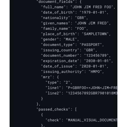
          "document_fields": {

            "full_name": "JOHN JIM FRED FOO",

            "date_of_birth": "1979-01-01",

            "nationality": "GBR",

            "given_names": "JOHN JIM FRED",

            "family_name": "FOO",

            "place_of_birth": "SAMPLETOWN",

            "gender": "MALE",

            "document_type": "PASSPORT",

            "issuing_country": "GBR",

            "document_number": "123456789",

            "expiration_date": "2030-01-01",

            "date_of_issue": "2020-01-01",

            "issuing_authority": "HMPO",

            "mrz": {

              "type": "2",

              "line1": "P<GBRFOO<<JOHN<JIM<FRED<<<
              "line2": "1234567892GBR7901018M30012
            }

          },

          "passed_checks": [

            {

              "check": "MANUAL_VISUAL_DOCUMENT_AUT
            },
