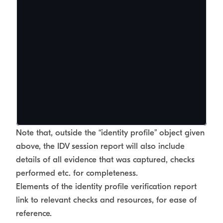
Note that, outside the “identity profile” object given
above, the IDV session report will also include
details of all evidence that was captured, checks
performed etc. for completeness.
Elements of the identity profile verification report
link to relevant checks and resources, for ease of
reference.