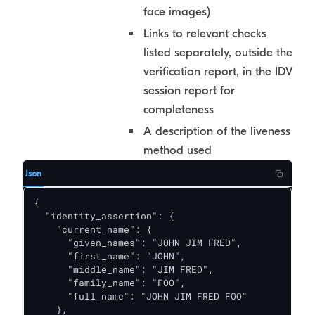
face images)
Links to relevant checks
listed separately, outside the
verification report, in the IDV
session report for
completeness
A description of the liveness
method used
Json
{

  "identity_assertion": {

    "current_name": {

      "given_names": "JOHN JIM FRED",

      "first_name": "JOHN",

      "middle_name": "JIM FRED",

      "family_name": "FOO",

      "full_name": "JOHN JIM FRED FOO"

    },
