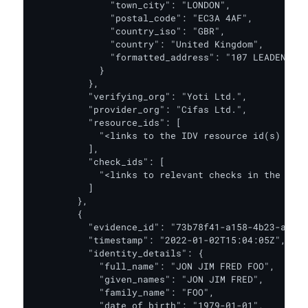
              "town_city": "LONDON",

              "postal_code": "EC3A 4AF",

              "country_iso": "GBR",

              "country": "United Kingdom",

              "formatted_address": "107 LEADENHALL
            }

          },

          "verifying_org": "Yoti Ltd.",

          "provider_org": "Cifas Ltd.",

          "resource_ids": [

            "<links to the IDV resource id(s) for 
          ],

          "check_ids": [

            "<links to relevant checks in the IDV 
          ]

        },

        {

          "evidence_id": "73b78f41-a158-4b23-a66e-
          "timestamp": "2022-01-02T15:04:05Z",

          "identity_details": {

            "full_name": "JON JIM FRED FOO",

            "given_names": "JON JIM FRED",

            "family_name": "FOO",

            "date_of_birth": "1979-01-01",
