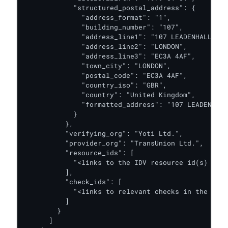
            "structured_postal_address": {

              "address_format": "1",

              "building_number": "107",

              "address_line1": "107 LEADENHALL STR
              "address_line2": "LONDON",

              "address_line3": "EC3A 4AF",

              "town_city": "LONDON",

              "postal_code": "EC3A 4AF",

              "country_iso": "GBR",

              "country": "United Kingdom",

              "formatted_address": "107 LEADENHALL
            }

          },

          "verifying_org": "Yoti Ltd.",

          "provider_org": "TransUnion Ltd.",

          "resource_ids": [

            "<links to the IDV resource id(s) for 
          ],

          "check_ids": [

            "<links to relevant checks in the IDV 
          ]

        }

      ]
