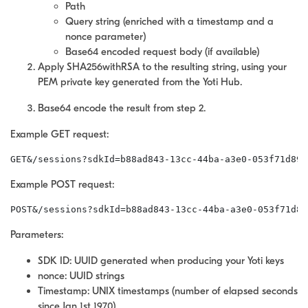
Path
Query string (enriched with a timestamp and a
nonce parameter)
Base64 encoded request body (if available)
Apply SHA256withRSA to the resulting string, using your
PEM private key generated from the Yoti Hub.
Base64 encode the result from step 2.
Example GET request:
GET&/sessions?sdkId=b88ad843-13cc-44ba-a3e0-053f71d89b
Example POST request:
POST&/sessions?sdkId=b88ad843-13cc-44ba-a3e0-053f71d89
Parameters:
SDK ID: UUID generated when producing your Yoti keys
nonce: UUID strings
Timestamp: UNIX timestamps (number of elapsed seconds
since Jan 1st 1970)