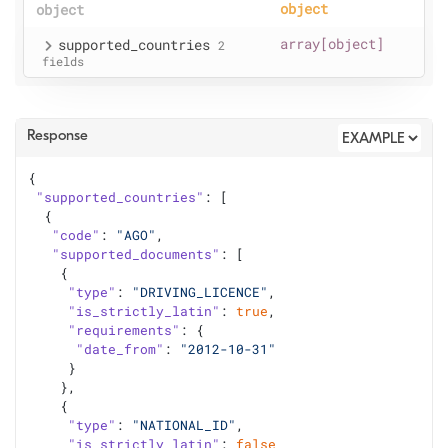
object
object
supported
_countries
array[object]
2
fields
Response
{
"supported_countries"
: [
  {
"code"
: 
"AGO"
,
"supported_documents"
: [
    {
"type"
: 
"DRIVING_LICENCE"
,
"is_strictly_latin"
: 
true
,
"requirements"
: {
"date_from"
: 
"2012-10-31"
     }
    },
    {
"type"
: 
"NATIONAL_ID"
,
"is_strictly_latin"
: 
false