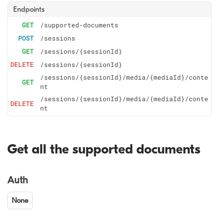
Endpoints
GET
/supported-documents
POST
/sessions
GET
/sessions/{sessionId}
DELETE
/sessions/{sessionId}
/sessions/{sessionId}/media/{mediaId}/conte
GET
nt
/sessions/{sessionId}/media/{mediaId}/conte
DELETE
nt
Get all the supported documents
Auth
None