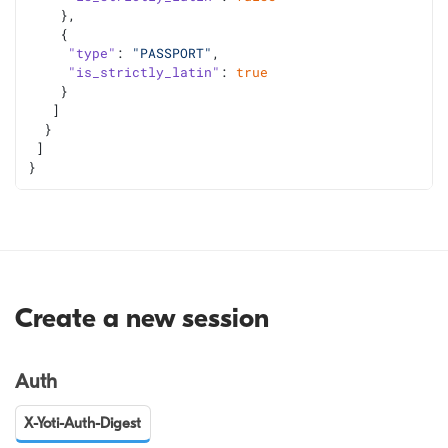
    },
    {
"type"
: 
"PASSPORT"
,
"is_strictly_latin"
: 
true
    }
   ]
  }
 ]
}
Create a new session
Auth
X-Yoti-Auth-Digest