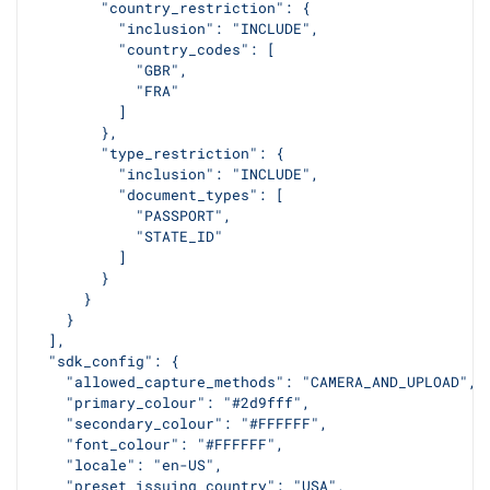
        "country_restriction": {
          "inclusion": "INCLUDE",
          "country_codes": [
            "GBR",
            "FRA"
          ]
        },
        "type_restriction": {
          "inclusion": "INCLUDE",
          "document_types": [
            "PASSPORT",
            "STATE_ID"
          ]
        }
      }
    }
  ],
  "sdk_config": {
    "allowed_capture_methods": "CAMERA_AND_UPLOAD",
    "primary_colour": "#2d9fff",
    "secondary_colour": "#FFFFFF",
    "font_colour": "#FFFFFF",
    "locale": "en-US",
    "preset_issuing_country": "USA",