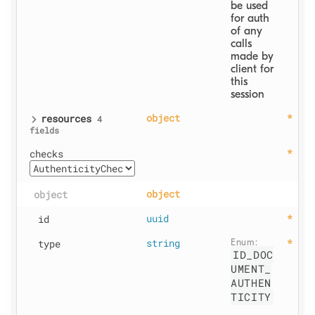
be used 
for auth 
of any 
calls 
made by 
client for 
this 
session
resources
object
4
fields
checks
object
object
id
uuid
type
string
Enum: 
ID_DOC
UMENT_
AUTHEN
TICITY