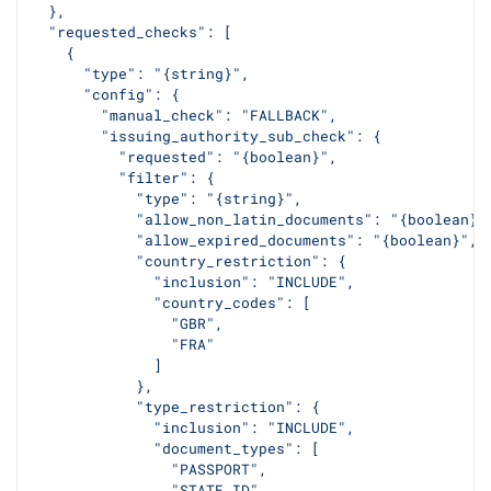
  },
  "requested_checks": [
    {
      "type": "{string}",
      "config": {
        "manual_check": "FALLBACK",
        "issuing_authority_sub_check": {
          "requested": "{boolean}",
          "filter": {
            "type": "{string}",
            "allow_non_latin_documents": "{boolean}"
            "allow_expired_documents": "{boolean}",
            "country_restriction": {
              "inclusion": "INCLUDE",
              "country_codes": [
                "GBR",
                "FRA"
              ]
            },
            "type_restriction": {
              "inclusion": "INCLUDE",
              "document_types": [
                "PASSPORT",
                "STATE_ID"