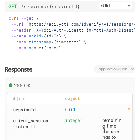
GET
/sessions
/{sessionId}
curl
--get
 \
--url
'https://api.yoti.com/idverify/v1/sessions/{s
--header
'X-Yoti-Auth-Digest: {X-Yoti-Auth-Digest}'
--data
sdkId
=
{sdkId} \
--data
timestamp
=
{timestamp} \
--data
nonce
=
{nonce}
Responses
200
OK
object
object
sessionId
uuid
client
_session
integer
remainin
g time 
_token
_ttl
the user 
has to 