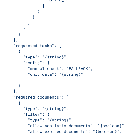
              ]
            }
          }
        }
      }
    }
  ],
  "requested_tasks": [
    {
      "type": "{string}",
      "config": {
        "manual_check": "FALLBACK",
        "chip_data": "{string}"
      }
    }
  ],
  "required_documents": [
    {
      "type": "{string}",
      "filter": {
        "type": "{string}",
        "allow_non_latin_documents": "{boolean}",
        "allow_expired_documents": "{boolean}",