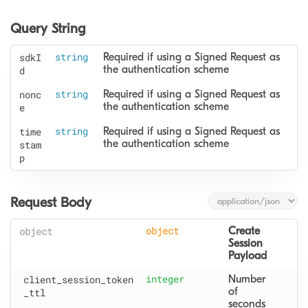
Query String
sdkI
string
Required if using a Signed Request as 
the authentication scheme
d
nonc
string
Required if using a Signed Request as 
the authentication scheme
e
time
string
Required if using a Signed Request as 
the authentication scheme
stam
p
Request Body
object
object
Create 
Session 
Payload
client
_session
_token
integer
Number 
of 
_ttl
seconds 