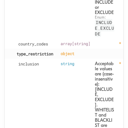
INCLUDE 
or 
EXCLUDE
Enum: 
INCLUD
E
EXCLU
,
DE
country
_codes
array[string]
type
_restriction
object
inclusion
string
Acceptab
le values 
are (case-
insensitiv
e): 
[INCLUD
E, 
EXCLUDE
].  
WHITELIS
T and 
BLACKLI
ST are 