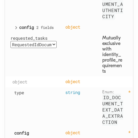
UMENT_A
UTHENTI
CITY
config
object
2 fields
requested_tasks
Mutually 
exclusive 
with 
identity_
profile_re
quiremen
ts
object
object
type
string
Enum: 
ID_DOC
UMENT_T
EXT_DAT
A_EXTRA
CTION
config
object