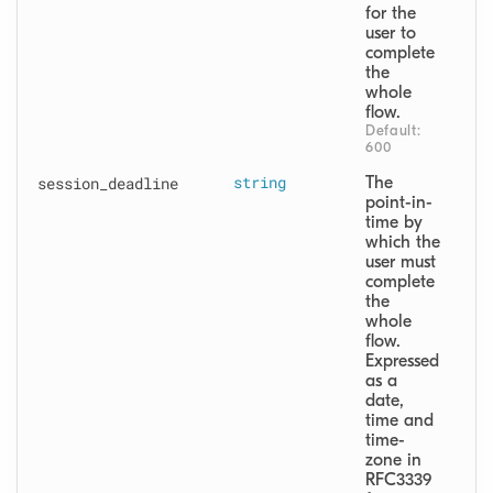
for the 
user to 
complete 
the 
whole 
flow.
Default: 
600
session
_deadline
string
The 
point-in-
time by 
which the 
user must 
complete 
the 
whole 
flow. 
Expressed 
as a 
date, 
time and 
time-
zone in 
RFC3339 