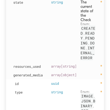
state
string
The 
current 
state of 
the 
Check
Enum: 
CREATE
D
READ
,
Y
PEND
,
ING
DO
,
NE
INT
,
ERNAL_
ERROR
resources
_used
array[string]
generated
_media
array[object]
id
uuid
type
string
Enum: 
IMAGE
,
JSON
B
,
INARY
,