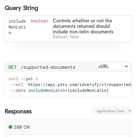
Query String
include
boolean
Controls whether or not the 
documents returned should 
NonLati
include non-latin documents
n
Default: false
GET
/supported-documents
curl
--get
 \
--url
'https://api.yoti.com/idverify/v1/supported-d
--data
includeNonLatin
=
{includeNonLatin}
Responses
200
OK