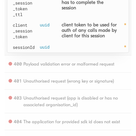
has to complete the 
_session
session
_token
_ttl
client
uuid
client token to be used for 
auth of any calls made by 
_session
client for this session
_token
sessionId
uuid
400
Payload validation error or malformed request
401
Unauthorised request (wrong key or signature)
403
Unauthorised request (app is disabled or has no 
associated organisation_id)
404
The application for provided sdk id does not exist