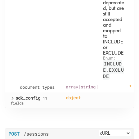
deprecate
d, but are 
still 
accepted 
and 
mapped 
to 
INCLUDE 
or 
EXCLUDE
Enum: 
INCLUD
E
EXCLU
,
DE
document
_types
array[string]
sdk
_config
object
11
fields
POST
/sessions