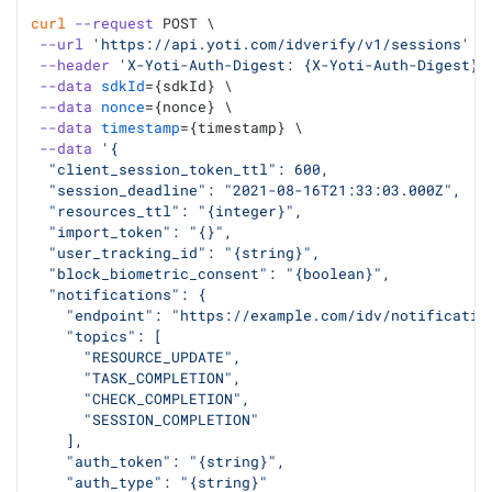
curl
--request
 POST \
--url
'https://api.yoti.com/idverify/v1/sessions'
 \
--header
'X-Yoti-Auth-Digest: {X-Yoti-Auth-Digest}'
--data
sdkId
=
{sdkId} \
--data
nonce
=
{nonce} \
--data
timestamp
=
{timestamp} \
--data
'{
  "client_session_token_ttl": 600,
  "session_deadline": "2021-08-16T21:33:03.000Z",
  "resources_ttl": "{integer}",
  "import_token": "{}",
  "user_tracking_id": "{string}",
  "block_biometric_consent": "{boolean}",
  "notifications": {
    "endpoint": "https://example.com/idv/notificatio
    "topics": [
      "RESOURCE_UPDATE",
      "TASK_COMPLETION",
      "CHECK_COMPLETION",
      "SESSION_COMPLETION"
    ],
    "auth_token": "{string}",
    "auth_type": "{string}"