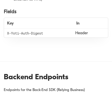
Fields
Key
In
X
-Yoti
-Auth
-Digest
Header
Backend Endpoints
Endpoints for the Back-End SDK (Relying Business)