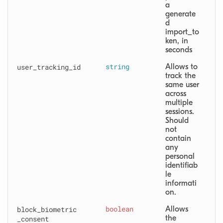
a 
generate
d 
import_to
ken, in 
seconds
user
_tracking
_id
string
Allows to 
track the 
same user 
across 
multiple 
sessions. 
Should 
not 
contain 
any 
personal 
identifiab
le 
informati
on.
block
_biometric
boolean
Allows 
the 
_consent