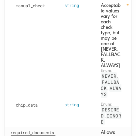
manual
_check
string
Acceptab
le values 
vary for 
each 
check 
type, but 
may be 
one of: 
[NEVER, 
FALLBAC
K, 
ALWAYS]
Enum: 
NEVER
,
FALLBA
CK
ALWA
,
YS
chip
_data
string
Enum: 
DESIRE
D
IGNOR
,
E
required_documents
Allows 