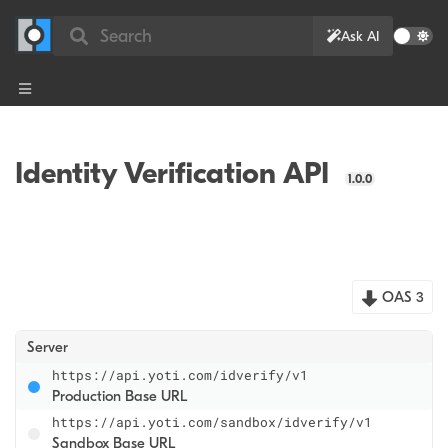
Search
Ask AI
Identity Verification API
1.0.0
OAS 3
Server
https://api.yoti.com/idverify/v1
Production Base URL
https://api.yoti.com/sandbox/idverify/v1
Sandbox Base URL