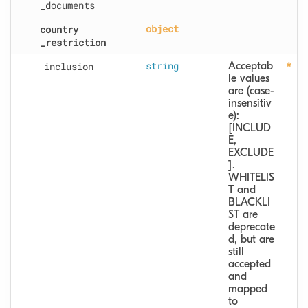
_documents
country
object
_restriction
inclusion
string
Acceptab
le values 
are (case-
insensitiv
e): 
[INCLUD
E, 
EXCLUDE
].  
WHITELIS
T and 
BLACKLI
ST are 
deprecate
d, but are 
still 
accepted 
and 
mapped 
to 