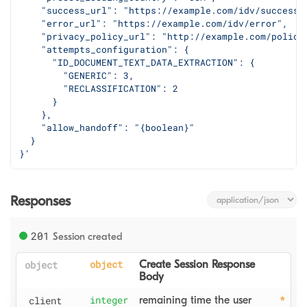
    "success_url": "https://example.com/idv/success"
    "error_url": "https://example.com/idv/error",
    "privacy_policy_url": "http://example.com/policy
    "attempts_configuration": {
      "ID_DOCUMENT_TEXT_DATA_EXTRACTION": {
        "GENERIC": 3,
        "RECLASSIFICATION": 2
      }
    },
    "allow_handoff": "{boolean}"
  }
}'
Responses
201
Session created
object
object
Create Session Response 
Body
client
integer
remaining time the user 