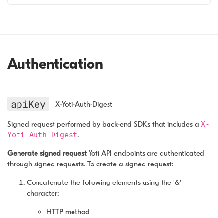
Authentication
apiKey
X-Yoti-Auth-Digest
Signed request performed by back-end SDKs that includes a
X-
Yoti-Auth-Digest
.
Generate signed request
Yoti API endpoints are authenticated
through signed requests. To create a signed request:
Concatenate the following elements using the '&'
character:
HTTP method