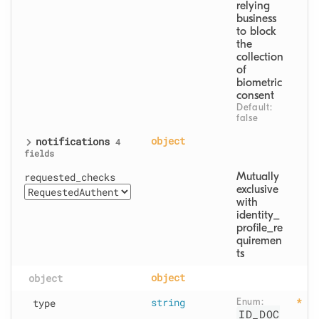
relying 
business 
to block 
the 
collection 
of 
biometric 
consent
Default: 
false
notifications
object
4
fields
requested_checks
Mutually 
exclusive 
with 
identity_
profile_re
quiremen
ts
object
object
type
string
Enum: 
ID_DOC