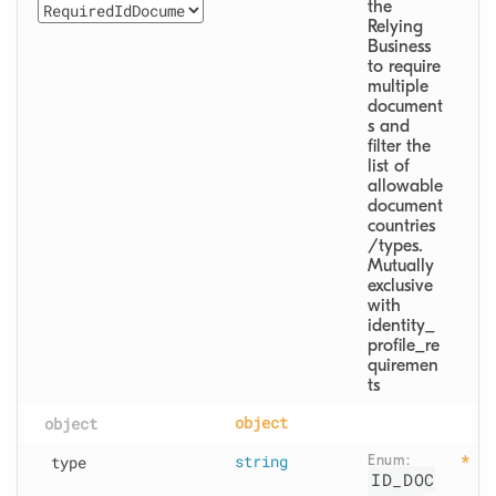
the 
Relying 
Business 
to require 
multiple 
document
s and 
filter the 
list of 
allowable 
document 
countries
/types.

Mutually 
exclusive 
with 
identity_
profile_re
quiremen
ts
object
object
type
string
Enum: 
ID_DOC