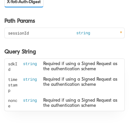
X-Yoti-Auth-Digest
Path Params
sessionId
string
Query String
sdkI
string
Required if using a Signed Request as 
the authentication scheme
d
time
string
Required if using a Signed Request as 
the authentication scheme
stam
p
nonc
string
Required if using a Signed Request as 
the authentication scheme
e