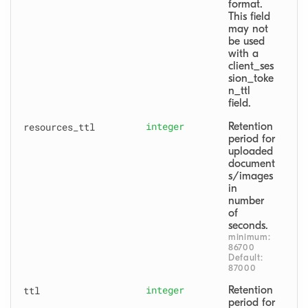
format. 
This field 
may not 
be used 
with a 
client_ses
sion_toke
n_ttl 
field.
resources
_ttl
integer
Retention 
period for 
uploaded 
document
s/images 
in 
number 
of 
seconds.
minimum: 
86700
Default: 
87000
ttl
integer
Retention 
period for 