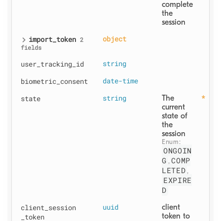
complete 
the 
session
import
_token
object
2
fields
user
_tracking
_id
string
biometric
_consent
date-time
state
string
The 
current 
state of 
the 
session
Enum: 
ONGOIN
G
COMP
,
LETED
,
EXPIRE
D
client
_session
uuid
client 
token to 
_token