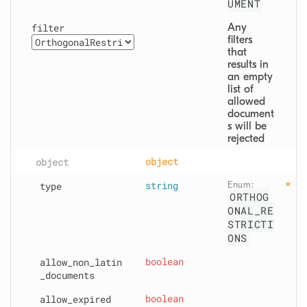
UMENT
filter
Any 
filters 
that 
results in 
an empty 
list of 
allowed 
document
s will be 
rejected
object
object
type
string
Enum: 
ORTHOG
ONAL_RE
STRICTI
ONS
allow
_non
_latin
boolean
_documents
allow
_expired
boolean