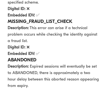
specified scheme.
Digital ID:
❌
Embedded IDV:
✅
MISSING_FRAUD_LIST_CHECK
Description:
This error can arise if a technical
problem occurs while checking the identity against
a fraud list.
Digital ID:
❌
Embedded IDV:
✅
ABANDONED
Description:
Expired sessions will eventually be set
to ABANDONED, there is approximately a two
hour delay between this aborted reason appearing
from expiry.