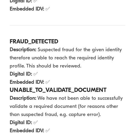
Digital ID:
✅
Embedded IDV:
✅
FRAUD_DETECTED
Description:
Suspected fraud for the given identity
therefore unable to reach the required identity
profile. This should be reviewed.
Digital ID:
✅
Embedded IDV:
✅
UNABLE_TO_VALIDATE_DOCUMENT
Description:
We have not been able to successfully
validate a required document (for reasons other
than suspected fraud, e.g. capture error).
Digital ID:
✅
Embedded IDV:
✅