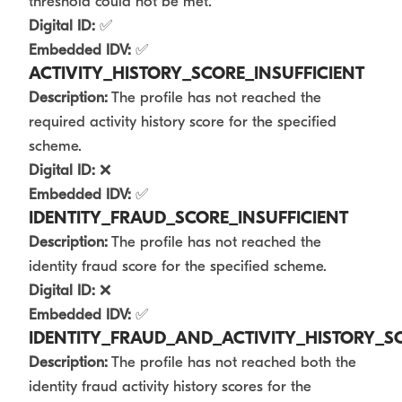
threshold could not be met.
Digital ID:
✅
Embedded IDV:
✅
ACTIVITY_HISTORY_SCORE_INSUFFICIENT
Description:
The profile has not reached the
required activity history score for the specified
scheme.
Digital ID:
❌
Embedded IDV:
✅
IDENTITY_FRAUD_SCORE_INSUFFICIENT
Description:
The profile has not reached the
identity fraud score for the specified scheme.
Digital ID:
❌
Embedded IDV:
✅
IDENTITY_FRAUD_AND_ACTIVITY_HISTORY_SC
Description:
The profile has not reached both the
identity fraud activity history scores for the