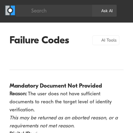
Search
Ask AI
Failure Codes
AI Tools
Mandatory Document Not Provided
Reason:
The user does not have sufficient
documents to reach the target level of identity
verification.
This may be returned as an aborted reason, or a
requirements not met reason.