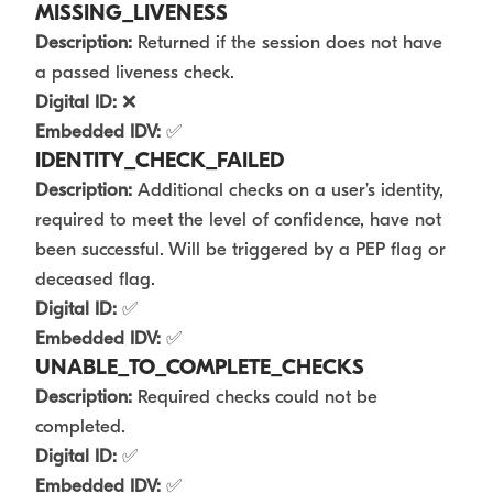
MISSING_LIVENESS
Description:
Returned if the session does not have
a passed liveness check.
Digital ID:
❌
Embedded IDV:
✅
IDENTITY_CHECK_FAILED
Description:
Additional checks on a user’s identity,
required to meet the level of confidence, have not
been successful. Will be triggered by a PEP flag or
deceased flag.
Digital ID:
✅
Embedded IDV:
✅
UNABLE_TO_COMPLETE_CHECKS
Description:
Required checks could not be
completed.
Digital ID:
✅
Embedded IDV:
✅