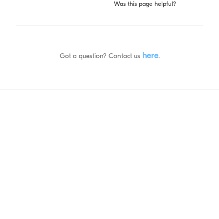
Was this page helpful?
here
Got a question? Contact us
.