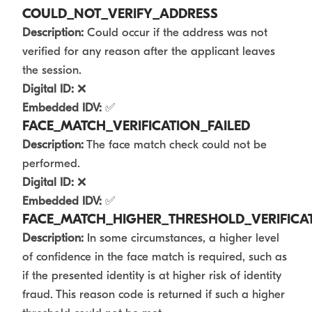
COULD_NOT_VERIFY_ADDRESS
Description:
Could occur if the address was not
verified for any reason after the applicant leaves
the session.
Digital ID:
❌
Embedded IDV:
✅
FACE_MATCH_VERIFICATION_FAILED
Description:
The face match check could not be
performed.
Digital ID:
❌
Embedded IDV:
✅
FACE_MATCH_HIGHER_THRESHOLD_VERIFICAT
Description:
In some circumstances, a higher level
of confidence in the face match is required, such as
if the presented identity is at higher risk of identity
fraud. This reason code is returned if such a higher