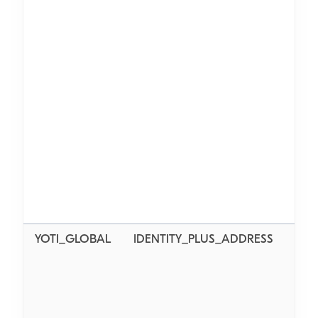
AL_
YOTI_GLOBAL
IDENTITY_PLUS_ADDRESS
AL_L
AL_