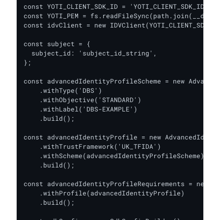
const YOTI_CLIENT_SDK_ID = 'YOTI_CLIENT_SDK_ID';

const YOTI_PEM = fs.readFileSync(path.join(__dirna
const idvClient = new IDVClient(YOTI_CLIENT_SDK_ID
const subject = {

  subject_id: 'subject_id_string',

};

const advancedIdentityProfileScheme = new Advanced
    .withType('DBS')

    .withObjective('STANDARD')

    .withLabel('DBS-EXAMPLE')

    .build();

const advancedIdentityProfile = new AdvancedIdenti
    .withTrustFramework('UK_TFIDA')

    .withScheme(advancedIdentityProfileScheme)

    .build();

const advancedIdentityProfileRequirements = new Ad
    .withProfile(advancedIdentityProfile)

    .build();
