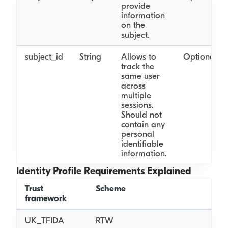
provide
information
on the
subject.
subject_id
String
Allows to
Optional
track the
same user
across
multiple
sessions.
Should not
contain any
personal
identifiable
information.
Identity Profile Requirements Explained
Trust
Scheme
Obj
framework
UK_TFIDA
RTW
N/