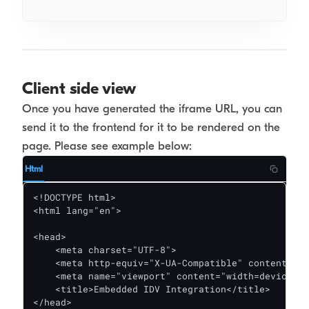
Client side view
Once you have generated the iframe URL, you can
send it to the frontend for it to be rendered on the
page. Please see example below:
Html
<!DOCTYPE html>

<html lang="en">

<head>

    <meta charset="UTF-8">

    <meta http-equiv="X-UA-Compatible" content="IE
    <meta name="viewport" content="width=device-wi
    <title>Embedded IDV Integration</title>

</head>
