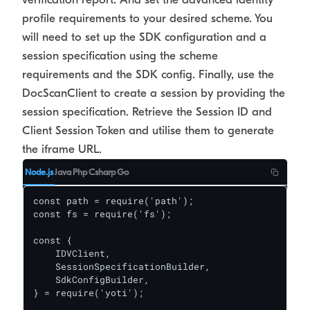
profile requirements to your desired scheme. You
will need to set up the SDK configuration and a
session specification using the scheme
requirements and the SDK config. Finally, use the
DocScanClient to create a session by providing the
session specification. Retrieve the Session ID and
Client Session Token and utilise them to generate
the iframe URL.
Node.js
Java
Php
Csharp
Go
const path = require('path');

const fs = require('fs');

const {

    IDVClient,

    SessionSpecificationBuilder,

    SdkConfigBuilder,

} = require('yoti');
