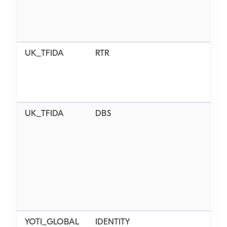
UK_TFIDA
RTR
N/
UK_TFIDA
DBS
BAS
STA
EN
YOTI_GLOBAL
IDENTITY
AL_L