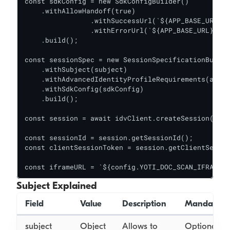
const sdkConfig = new SdkConfigBuilder()

    .withAllowHandoff(true)

		.withSuccessUrl(`${APP_BASE_URL}/success`)

		.withErrorUrl(`${APP_BASE_URL}/error`)

    .build();

const sessionSpec = new SessionSpecificationBuilde
    .withSubject(subject)

    .withAdvancedIdentityProfileRequirements(advan
    .withSdkConfig(sdkConfig)

    .build();

const session = await idvClient.createSession(sess
const sessionId = session.getSessionId();

const clientSessionToken = session.getClientSessio
Subject Explained
Field
Value
Description
Mandatory
subject
Object
Allows to
Optional