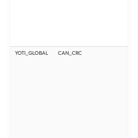
YOTI_GLOBAL
CAN_CRC
N/