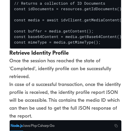
// Returns a collection of ID Documents

const idDocuments = resources.getIdDocuments();

const media = await idvClient.getMediaContent(sess
const buffer = media.getContent();

const base64Content = media.getBase64Content();

const mimeType = media.getMimeType();
Retrieve Identity Profile
Once the session has reached the state of
'Completed', identify profile can be successfully
retrieved.
In case of a successful transaction, once the identity
profile is received, the identity profile report JSON
will be accessible. This contains the media ID which
can then be used to get the full JSON response of
the report.
Node.js
Java
Php
Csharp
Go