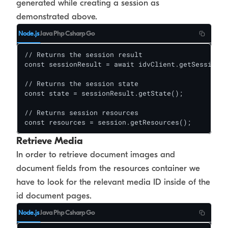
generated while creating a session as
demonstrated above.
Node.js
Java
Php
Csharp
Go
// Returns the session result

const sessionResult = await idvClient.getSession(s
// Returns the session state

const state = sessionResult.getState();

// Returns session resources

const resources = session.getResources();
Retrieve Media
In order to retrieve document images and
document fields from the resources container we
have to look for the relevant media ID inside of the
id document pages.
Node.js
Java
Php
Csharp
Go