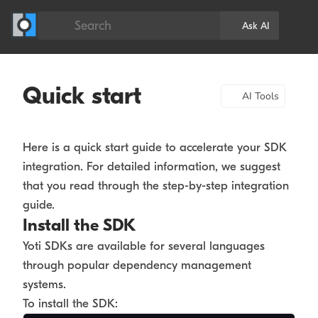
Search
Ask AI
Quick start
AI Tools
Here is a quick start guide to accelerate your SDK
integration. For detailed information, we suggest
that you read through the step-by-step integration
guide.
Install the SDK
Yoti SDKs are available for several languages
through popular dependency management
systems.
To install the SDK: