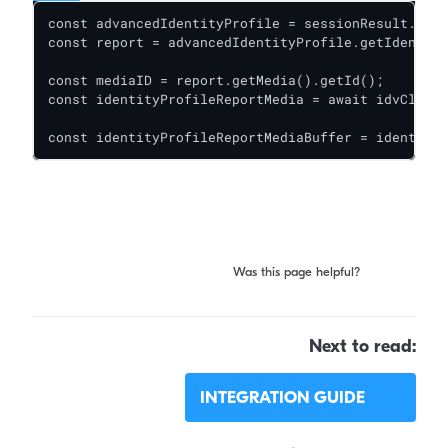
const advancedIdentityProfile = sessionResult.getA
const report = advancedIdentityProfile.getIdentity
const mediaID = report.getMedia().getId();

const identityProfileReportMedia = await idvClient
const identityProfileReportMediaBuffer = identityP
Was this page helpful?
Next to read:
INTEGRATION GUIDE