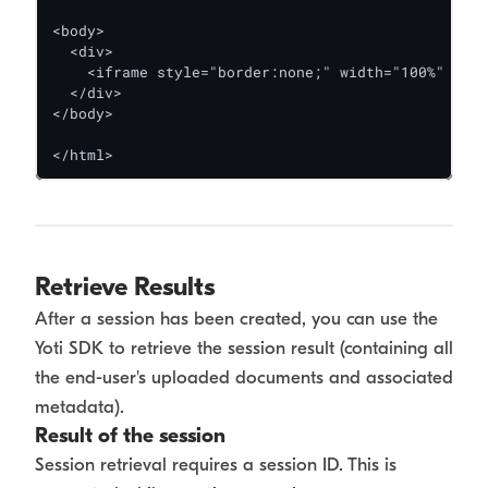
<body>

  <div>

    <iframe style="border:none;" width="100%" heig
  </div>

</body>

</html>
Retrieve Results
After a session has been created, you can use the
Yoti SDK to retrieve the session result (containing all
the end-user's uploaded documents and associated
metadata).
Result of the session
Session retrieval requires a session ID. This is