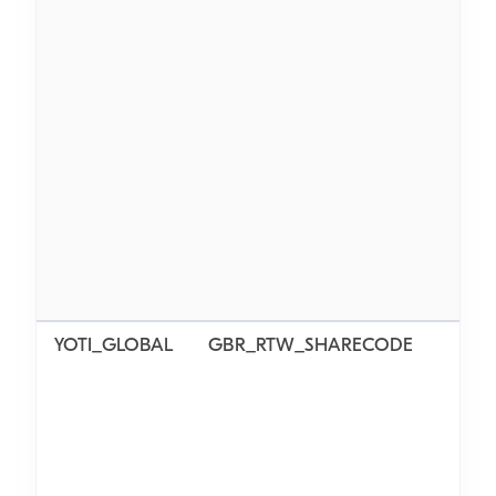
YOTI_GLOBAL
GBR_RTW_SHARECODE
N/