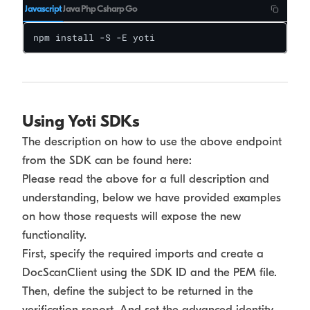
Javascript
Java
Php
Csharp
Go
npm install -S -E yoti
Using Yoti SDKs
The description on how to use the above endpoint
from the SDK can be found here:
Please read the above for a full description and
understanding, below we have provided examples
on how those requests will expose the new
functionality.
First, specify the required imports and create a
DocScanClient using the SDK ID and the PEM file.
Then, define the subject to be returned in the
verification report. And set the advanced identity