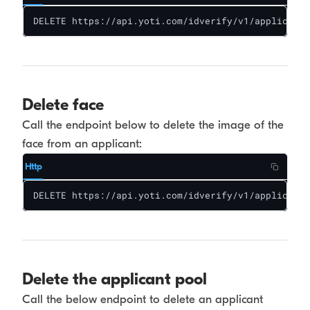
DELETE https://api.yoti.com/idverify/v1/applicants
Delete face
Call the endpoint below to delete the image of the
face from an applicant:
Http
DELETE https://api.yoti.com/idverify/v1/applicants
Delete the applicant pool
Call the below endpoint to delete an applicant