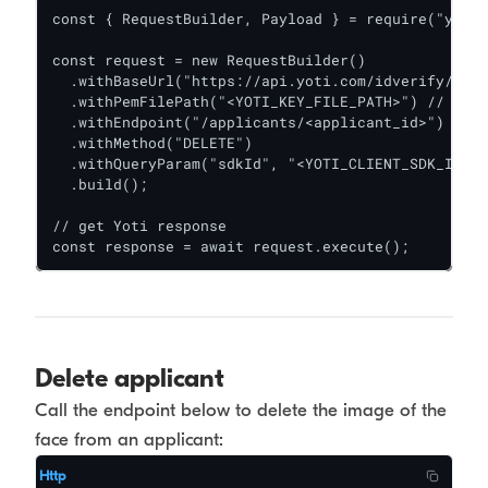
const { RequestBuilder, Payload } = require("yoti"
const request = new RequestBuilder()

  .withBaseUrl("https://api.yoti.com/idverify/v1")

  .withPemFilePath("<YOTI_KEY_FILE_PATH>") // file
  .withEndpoint("/applicants/<applicant_id>")

  .withMethod("DELETE")

  .withQueryParam("sdkId", "<YOTI_CLIENT_SDK_ID>")

  .build();

// get Yoti response

const response = await request.execute();
Delete applicant
Call the endpoint below to delete the image of the
face from an applicant:
Http