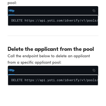
pool:
Http
DELETE https://api.yoti.com/idverify/v1/pools/<poo
Delete the applicant from the pool
Call the endpoint below to delete an applicant
from a specific applicant pool:
Http
DELETE https://api.yoti.com/idverify/v1/pools/<poo