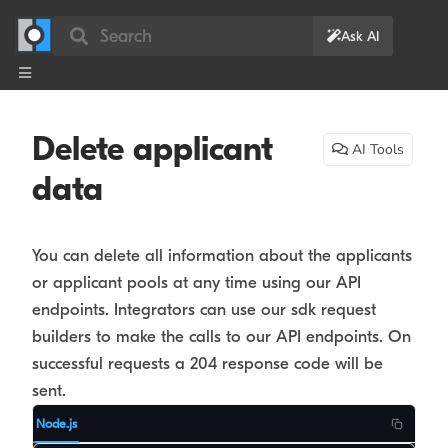
Search
Ask AI
Delete applicant
AI Tools
data
You can delete all information about the applicants
or applicant pools at any time using our API
endpoints. Integrators can use our sdk request
builders to make the calls to our API endpoints. On
successful requests a 204 response code will be
sent.
Node.js