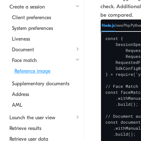
check. Additional
Create a session
be compared.
Client preferences
Node.js
Java
Php
Pytho
System preferences
const {

Liveness
    SessionSpe
Document
  	RequestedDocumentAuthenticityCheckBuilder,

  	RequestedTextExtractionTaskBuilder,

Face match
    RequestedF
    SdkConfigB
Reference image
} = require('y
Supplementary documents
// Face Match 
const faceMatc
Address
    .withManua
    .build();

AML
// Document au
Launch the user view
const document
   .withManual
Retrieve results
   .build();

Retrieve user data