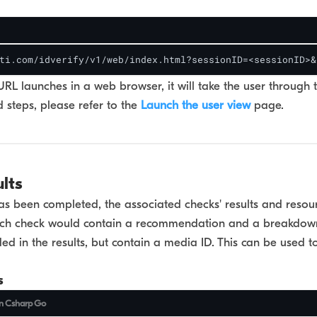
ti.com/idverify/v1/web/index.html?sessionID=<sessionID>&
L launches in a web browser, it will take the user through 
 steps, please refer to the
Launch the user view
page.
ults
s been completed, the associated checks' results and resour
Each check would contain a recommendation and a breakdow
uded in the results, but contain a media ID. This can be used 
s
n
Csharp
Go