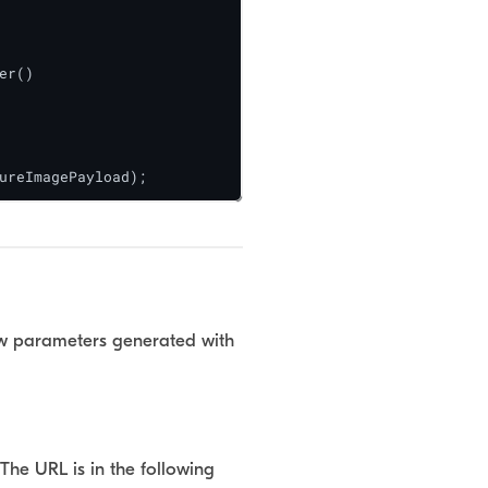
r()

ureImagePayload);
elow parameters generated with
The URL is in the following