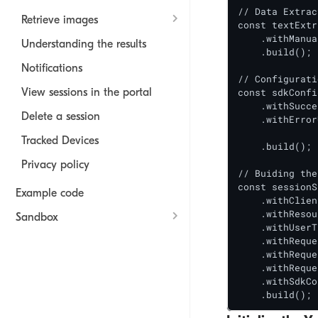
// Data Extrac
Retrieve images
const textExtr
    .withManua
Understanding the results
    .build();

Notifications
// Configurati
View sessions in the portal
const sdkConfi
    .withSucce
Delete a session
    .withError
		.withAllowHandoff(tr
Tracked Devices
    .build();

Privacy policy
// Buiding the
const sessionS
Example code
    .withClien
    .withResou
Sandbox
    .withUserT
    .withReque
User experience
    .withReque
Rate Limits
    .withReque
    .withSdkCo
    .build();
Mobile SDK