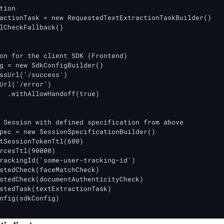
tion

actionTask = new RequestedTextExtractionTaskBuilder()

lCheckFallback()

on for the client SDK (Frontend)

g = new SdkConfigBuilder()

ssUrl('/success')

Url('/error')

ue)

 Session with defined specification from above

pec = new SessionSpecificationBuilder()

tSessionTokenTtl(600)

rcesTtl(90000) 

rackingId('some-user-tracking-id')

stedCheck(faceMatchCheck)

stedCheck(documentAuthenticityCheck)

stedTask(textExtractionTask)

nfig(sdkConfig)
