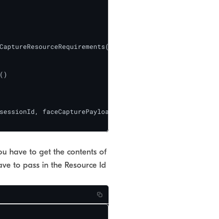
CaptureResourceRequirements()[0];

)

sessionId, faceCapturePayload);

ou have to get the contents of
ve to pass in the Resource Id