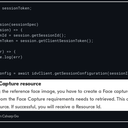
 sessionToken;

sion(sessionSpec)

sion) => {

nId = session.getSessionId();

nToken = session.getClientSessionToken();

r) => {

e.log(err)

onfig = await idvClient.getSessionConfiguration(sessionI
Capture resource
the reference face image, you have to create a Face capture
rom the Face Capture requirements needs to retrieved. This 
rce. If successful, you will receive a Resource Id.
n
Csharp
Go