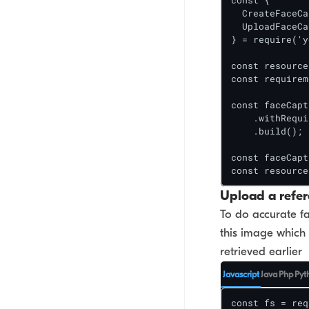
const {

  CreateFaceCa
  UploadFaceCa
} = require('y
const resource
const requirem
const faceCapt
    .withRequi
    .build();

const faceCapt
const resource
Upload a refe
To do accurate fa
this image which 
retrieved earlier
Javascript
Java
Php
Pyt
const fs = req