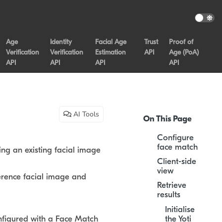
Age
Identity
Facial Age
Trust
Proof of
Verification
Verification
Estimation
API
Age (PoA)
API
API
API
API
AI Tools
On This Page
Configure
face match
ng an existing facial image
Client-side
view
erence facial image and
Retrieve
results
Initialise
the Yoti
onfigured with a Face Match