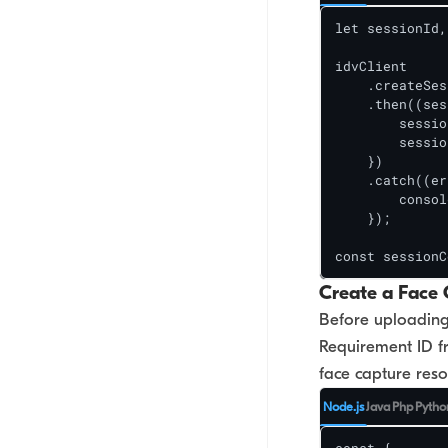
let sessionId,
idvClient

    .createSes
    .then((ses
        sessio
        sessio
    })

    .catch((er
        consol
    });

const sessionC
Create a Face 
Before uploading 
Requirement ID f
face capture resou
Node.js
Java
Php
Pytho