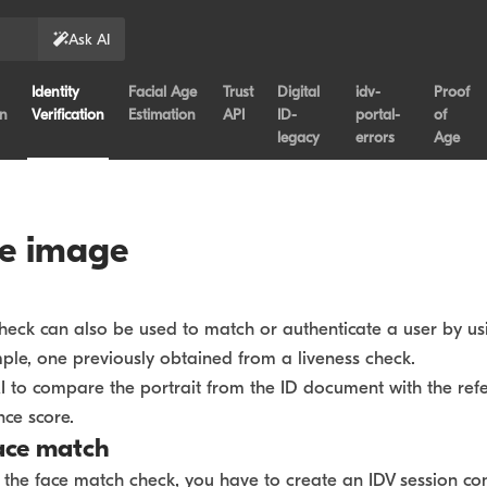
Ask AI
Identity
Facial Age
Trust
Digital
idv-
Proof
on
Verification
Estimation
API
ID-
portal-
of
legacy
errors
Age
ce image
eck can also be used to match or authenticate a user by usi
ple, one previously obtained from a liveness check.
I to compare the portrait from the ID document with the ref
nce score.
ace match
g the face match check, you have to create an IDV session c