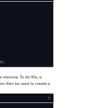
d);
 resource. To do this, a
can then be used to create a