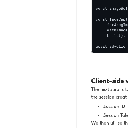
const imageBuf
const faceCapt
    .forJpegIm
    .withImage
    .build();

await idvClien
Client-side 
The next step is 
the session creat
Session ID
Session Tok
We then utilise t