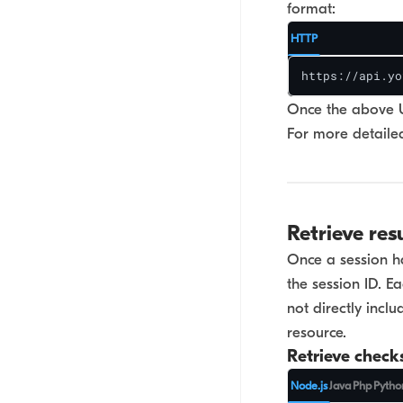
format:
HTTP
https://api.yo
Once the above UR
For more detailed
Retrieve res
Once a session ha
the session ID. 
not directly incl
resource.
Retrieve check
Node.js
Java
Php
Pytho