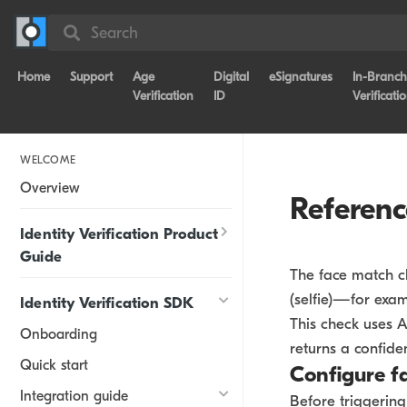
Search
Home
Support
Age
Digital
eSignatures
In-Branch
Verification
ID
Verificati
WELCOME
Overview
Referen
Identity Verification Product
Guide
The face match ch
(selfie)—for exam
Identity Verification SDK
This check uses A
Onboarding
returns a confide
Quick start
Configure f
Integration guide
Before triggerin