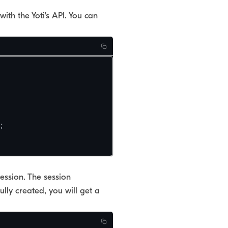
th the Yoti's API. You can


ession. The session
lly created, you will get a