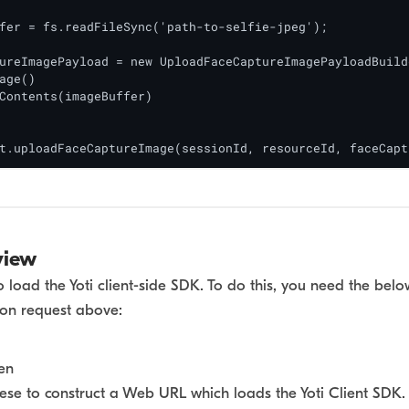
fer = fs.readFileSync('path-to-selfie-jpeg');

ureImagePayload = new UploadFaceCaptureImagePayloadBuilde
age()

Contents(imageBuffer)

t.uploadFaceCaptureImage(sessionId, resourceId, faceCapt
view
to load the Yoti client-side SDK. To do this, you need the b
ion request above:
en
hese to construct a Web URL which loads the Yoti Client SDK. 