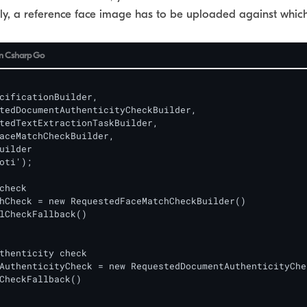
ly, a reference face image has to be uploaded against which
n
Csharp
Go
cificationBuilder,

aceMatchCheckBuilder,

uilder

oti');

check

hCheck = new RequestedFaceMatchCheckBuilder()

lCheckFallback()

thenticity check

AuthenticityCheck = new RequestedDocumentAuthenticityChe
CheckFallback()
