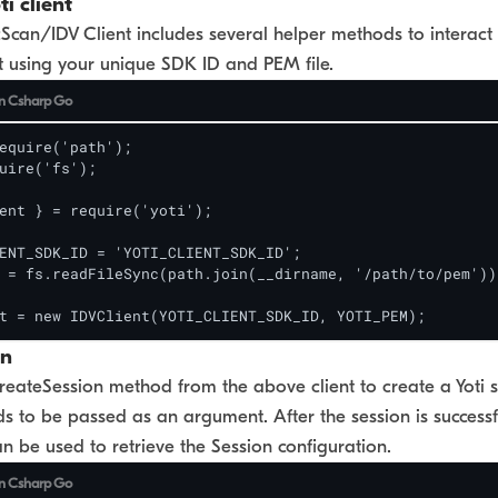
ti client
can/IDV Client includes several helper methods to interact wi
ent using your unique SDK ID and PEM file.
n
Csharp
Go
equire('path');

uire('fs');

ent } = require('yoti');

ENT_SDK_ID = 'YOTI_CLIENT_SDK_ID';

 = fs.readFileSync(path.join(__dirname, '/path/to/pem'));
t = new IDVClient(YOTI_CLIENT_SDK_ID, YOTI_PEM);
on
reateSession method from the above client to create a Yoti s
ds to be passed as an argument. After the session is successfu
an be used to retrieve the Session configuration.
n
Csharp
Go