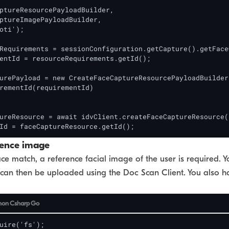
ptureResourcePayloadBuilder,

ptureImagePayloadBuilder,

oti');

Requirements = sessionConfiguration.getCapture().getFace
entId = resourceRequirements.getId();

urePayload = new CreateFaceCaptureResourcePayloadBuilder(
rementId(requirementId)

ureResource = await idvClient.createFaceCaptureResource(
Id = faceCaptureResource.getId();
rence image
ce match, a reference facial image of the user is required. Y
can then be uploaded using the Doc Scan Client. You also ha
hon
Csharp
Go
uire('fs');
