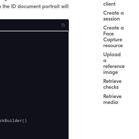
client
 the ID document portrait will
Create a
session
Create a
Face
Capture
resource
Upload
a
reference
image
Retrieve
checks
Retrieve
media
ckBuilder()
