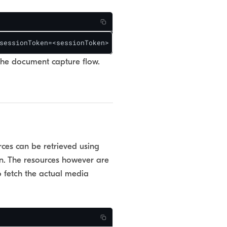
sessionToken=<sessionToken>
the document capture flow.
ces can be retrieved using
n. The resources however are
to fetch the actual media