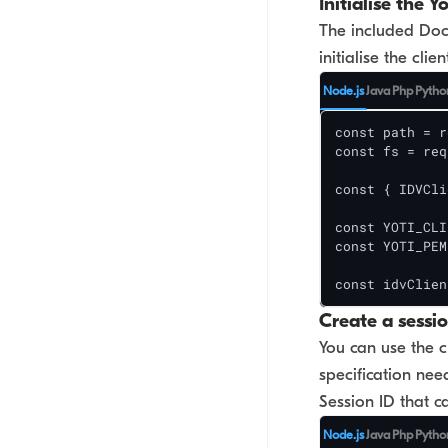
Initialise the Yo
No Code (Portal)
The included DocS
initialise the cli
Face Auth
Node.js
Java
Php
Pytho
Face Search
const path = r
const fs = req
DBS/RTW & Yoti Global
const { IDVCli
Identity
const YOTI_CLI
const YOTI_PEM
const idvClien
Create a sessi
You can use the c
specification nee
Session ID that c
Node.js
Java
Php
Pytho