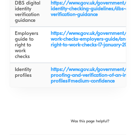
DBS digital
https://www.gov.uk/government/publ
identity
identity-checking-guidelines/dbs-digita
verification
verification-guidance
guidance
Employers
https://www.gov.uk/government/publi
guide to
work-checks-employers-guide/an-emp
right to
right-to-work-checks-17-january-2022-
work
checks
Identity
https://www.gov.uk/government/publi
profiles
proofing-and-verification-of-an-indivi
profiles#medium-confidence
Was this page helpful?