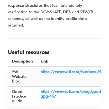
response structures that facilitate identity
verification to the DCMS IATF, DBS and RTW/R
schemes, as well as the identity profile data
returned.
Useful resources
Description
Link
Yoti
https://www.yoti.com/business/right
Website
Blog
Good
https://www.yoti.com/blog/good-prac
Practice
gpg-45/
guide