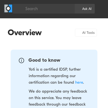
Search
Ask AI
Overview
AI Tools
Good to know
Yoti is a certified IDSP, further
information regarding our
certification can be found
here
.
We do appreciate any feedback
on this service. You may leave
feedback through our feedback