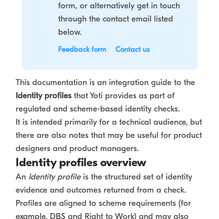
form, or alternatively get in touch
through the contact email listed
below.
Feedback form
Contact us
This documentation is an integration guide to the
Identity profiles
that Yoti provides as part of
regulated and scheme-based identity checks.
It is intended primarily for a technical audience, but
there are also notes that may be useful for product
designers and product managers.
Identity profiles overview
An
Identity profile
is the structured set of identity
evidence and outcomes returned from a check.
Profiles are aligned to scheme requirements (for
example, DBS and Right to Work) and may also