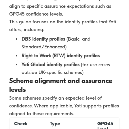
align to specific assurance expectations such as
GPG45 confidence levels.
This guide focuses on the identity profiles that Yoti
offers, including:
DBS identity profiles
(Basic, and
Standard/Enhanced)
Right to Work (RTW) identity profiles
Yoti Global identity profiles
(for use cases
outside UK-specific schemes)
Scheme alignment and assurance
levels
Some schemes specify an expected level of
confidence. Where applicable, Yoti supports profiles
aligned to these requirements.
Check
Type
GPG45