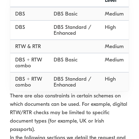
Level
DBS
DBS Basic
Medium
DBS
DBS Standard /
High
Enhanced
RTW & RTR
Medium
DBS + RTW
DBS Basic
Medium
combo
DBS + RTW
DBS Standard /
High
combo
Enhanced
There are also constraints in certain schemes on
which documents can be used. For example, digital
RTW/RTR checks may be limited to specific
document types (for example, UK or Irish
passports).
In the following sections we detail the request and