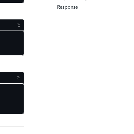
Response
.