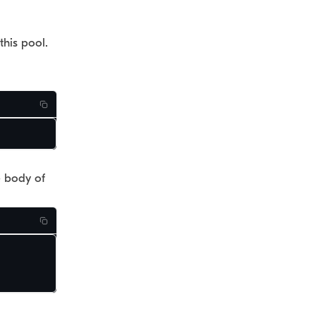
this pool.
e body of