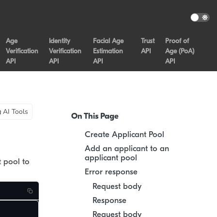
Age
Identity
Facial Age
Trust
Proof of
Verification
Verification
Estimation
API
Age (PoA)
API
API
API
API
AI Tools
On This Page
Create Applicant Pool
Add an applicant to an
applicant pool
t pool to
Error response
Request body
Response
Request body