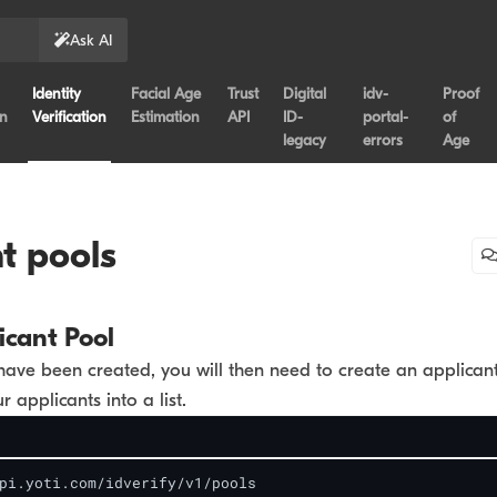
Ask AI
Identity
Facial Age
Trust
Digital
idv-
Proof
on
Verification
Estimation
API
ID-
portal-
of
legacy
errors
Age
t pools
icant Pool
have been created, you will then need to create an applican
r applicants into a list.
pi.yoti.com/idverify/v1/pools