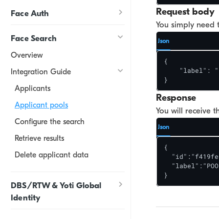
Request body
Face Auth
You simply need t
Face Search
Json
Overview
{

    "label": "
Integration Guide
}
Applicants
Response
Applicant pools
You will receive 
Configure the search
Json
Retrieve results
{

Delete applicant data
  "id":"f419fe
  "label":"POO
}
DBS/RTW & Yoti Global
Identity