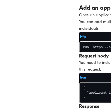
Add an appl
Once an applicant
You can add multi
individuals.
Http
POST https://a
Request body
You need to inclu
this request.
Json
{

  "applicant_i
}
Response