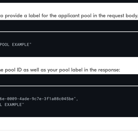
o provide a label for the applicant pool in the request body
POOL EXAMPLE" 

the pool ID as well as your pool label in the response:
6e-0009-4ade-9c7e-3f1a08c045be",

L EXAMPLE"
