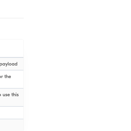
 payload
or the
 use this