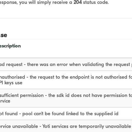
esponse, you will simply receive a
204
status code.
nse
escription
ad request - there was an error when validating the request
authorised - the request to the endpoint is not authorised f
PI keys use
sufficient permission - the sdk id does not have permission to
rvice
t found - pool can't be found linked to the supplied id
rvice unavailable - Yoti services are temporarily unavailable