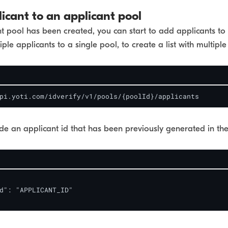
icant to an applicant pool
 pool has been created, you can start to add applicants to 
ple applicants to a single pool, to create a list with multiple
pi.yoti.com/idverify/v1/pools/{poolId}/applicants
de an applicant id that has been previously generated in th
d": "APPLICANT_ID"
