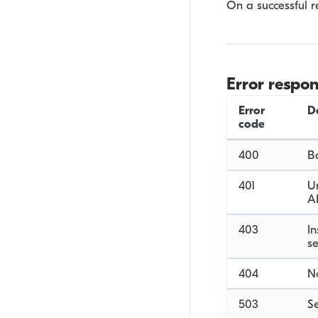
On a successful r
Error respo
Error
D
code
400
B
401
Un
A
403
In
se
404
No
503
Se