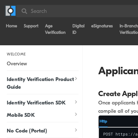
Search
Home
Support
Age
Digital
eSignatures
In-Branch
Verification
ID
Verificati
WELCOME
Overview
Applican
Identity Verification Product
Guide
Create Appl
Identity Verification SDK
Once applicants 
compile all of you
Mobile SDK
Http
No Code (Portal)
POST https://a