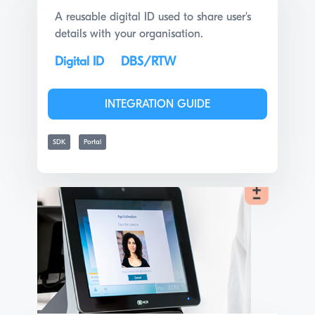
A reusable digital ID used to share user's
details with your organisation.
Digital ID
DBS/RTW
INTEGRATION GUIDE
SDK
Portal