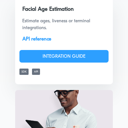
Facial Age Estimation
Estimate ages, liveness or terminal
integrations.
API reference
INTEGRATION GUIDE
SDK
API