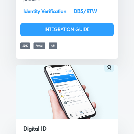
Identity Verification
DBS/RTW
INTEGRATION GUIDE
SDK
Portal
API
Digital ID