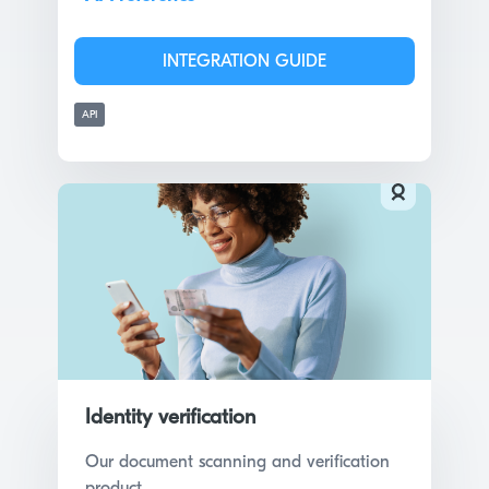
INTEGRATION GUIDE
API
Identity verification
Our document scanning and verification
product.