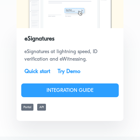
eSignatures
eSignatures at lightning speed, ID
verification and eWitnessing.
Quick start
Try Demo
INTEGRATION GUIDE
Portal
API