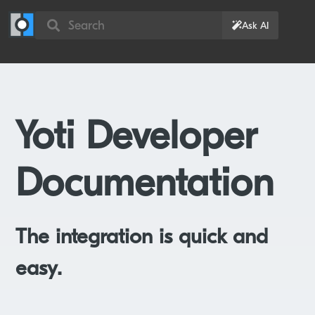
Search
Ask AI
Yoti Developer
Documentation
The integration is quick and
easy.