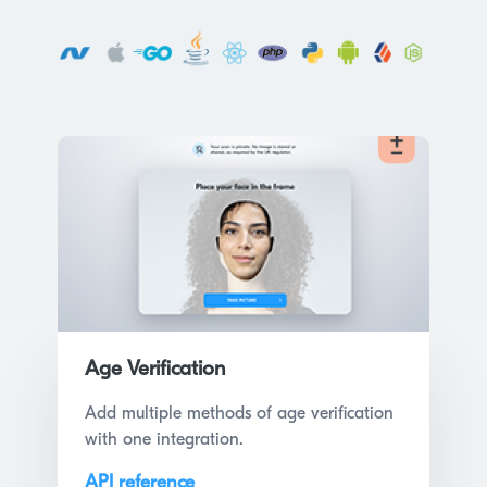
Age Verification
Add multiple methods of age verification
with one integration.
API reference