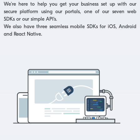
We're here to help you get your business set up with our
secure platform using our portals, one of our seven web
SDKs or our simple API's.
We also have three seamless mobile SDKs for iOS, Android
and React Native.