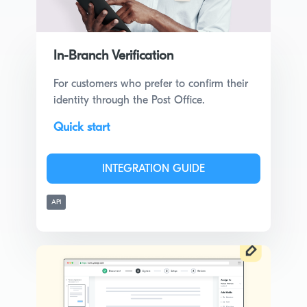
In-Branch Verification
For customers who prefer to confirm their
identity through the Post Office.
Quick start
INTEGRATION GUIDE
API