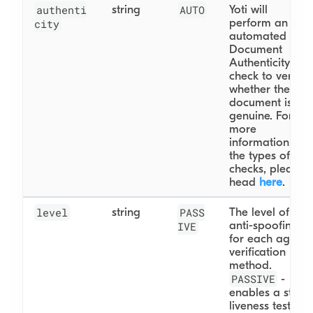
authenti
string
AUTO
Yoti will
perform an
city
automated
Document
Authenticity
check to verify
whether the
document is
genuine. For
more
information on
the types of
checks, please
head
here
.
level
string
PASS
The level of
anti-spoofing
IVE
for each age
verification
method.
PASSIVE
-
enables a static
liveness test