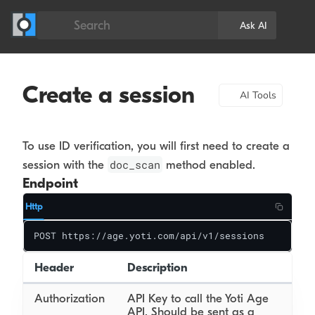
Search
Ask AI
Create a session
AI Tools
To use ID verification, you will first need to create a
doc_scan
session with the
method enabled.
Endpoint
Http
POST https://age.yoti.com/api/v1/sessions
Header
Description
Authorization
API Key to call the Yoti Age
API. Should be sent as a