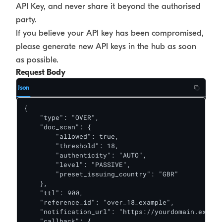
API Key, and never share it beyond the authorised
party.
If you believe your API key has been compromised,
please generate new API keys in the hub as soon
as possible.
Request Body
Json
{

    "type": "OVER",

    "doc_scan": {

        "allowed": true,

        "threshold": 18,

        "authenticity": "AUTO",

        "level": "PASSIVE",

        "preset_issuing_country": "GBR"

    },

    "ttl": 900,

    "reference_id": "over_18_example",

    "notification_url": "https://yourdomain.exampl
    "callback": {
