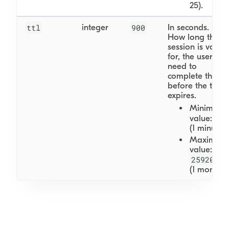
25).
ttl
integer
900
In seconds.
How long the
session is valid
for, the user will
need to
complete this
before the ttl
expires.
Minimum
60
value:
(1 minute)
Maximum
value:
2592000
(1 month)