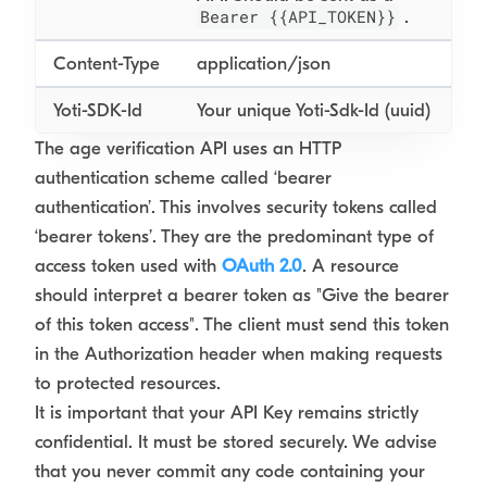
Bearer {{API_TOKEN}}
.
Content-Type
application/json
Yoti-SDK-Id
Your unique Yoti-Sdk-Id (uuid)
The age verification API uses an HTTP
authentication scheme called ‘bearer
authentication’. This involves security tokens called
‘bearer tokens’. They are the predominant type of
access token used with
OAuth 2.0
. A resource
should interpret a bearer token as "Give the bearer
of this token access". The client must send this token
in the Authorization header when making requests
to protected resources.
It is important that your API Key remains strictly
confidential. It must be stored securely. We advise
that you never commit any code containing your