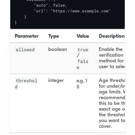
        "auto": false,

        "url": "https://www.example.com"

    }

}
Parameter
Type
Value
Description
allowed
boolean
true
Enable the
verification
/
method for the
fals
user to select.
e
threshol
integer
1
Age threshold
e.g.
for under/over
d
8
age limits. We
recommend
this to be the
exact age of
the threshold
you want to
cover.