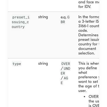
and face match
for IDV.
preset_i
string
G
In the format of
e.g.
a 3-letter ISO
ssuing_c
BR
3166-1 country
ountry
code.
Determines the
preset issuing
country for the
document
selection.
type
string
OVER
This is where
you define
UND
/
what
ER
preference you
AG
/
want to set for
E
the age of the
user.
OVER - If
the user
is OVER