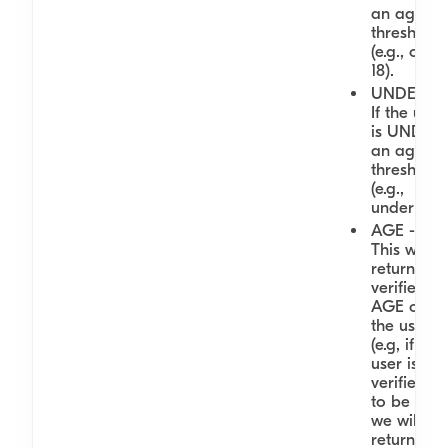
an age
threshold
(e.g., over
18).
UNDER -
If the user
is UNDER
an age
threshold
(e.g.,
under 18).
AGE -
This will
return the
verified
AGE of
the user
(e.g, if the
user is
verified
to be 25,
we will
return