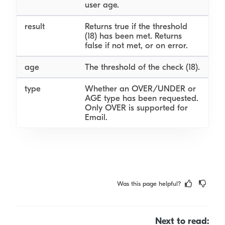
user age.
result
Returns true if the threshold
(18) has been met. Returns
false if not met, or on error.
age
The threshold of the check (18).
type
Whether an OVER/UNDER or
AGE type has been requested.
Only OVER is supported for
Email.
Was this page helpful?
Next to read: