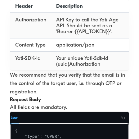
Header
Description
Authorization
API Key to call the Yoti Age
API. Should be sent as a
'Bearer {{API_TOKEN}}'.
Content-Type
application/json
Yoti-SDK-Id
Your unique Yoti-Sdk-Id
(uuid)Authorization
We recommend that you verify that the email is in
the control of the target user, i.e. through OTP or
registration.
Request Body
All fields are mandatory.
Json
{

    "type": "OVER",
