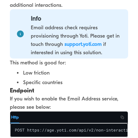
additional interactions.
Info
Email address check requires
provisioning through Yoti. Please get in
touch through
support.yoti.com
if
interested in using this solution.
This method is good for:
Low friction
Specific countries
Endpoint
If you wish to enable the Email Address service,
please see below:
Http
POST https://age.yoti.com/api/v2/non-interactive