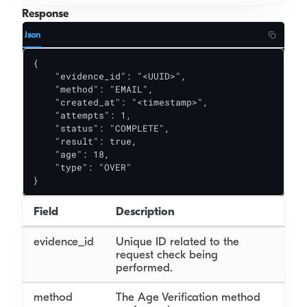
Response
Json
{

    "evidence_id": "<UUID>",

    "method": "EMAIL",

    "created_at": "<timestamp>",

    "attempts": 1,

    "status": "COMPLETE",

    "result": true,

    "age": 18,

    "type": "OVER"

}
Field
Description
evidence_id
Unique ID related to the
request check being
performed.
method
The Age Verification method