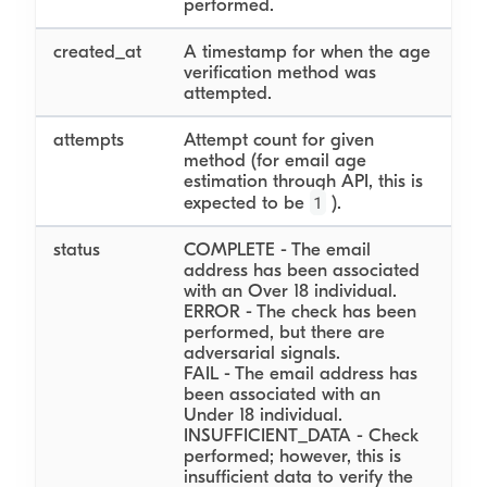
performed.
created_at
A timestamp for when the age
verification method was
attempted.
attempts
Attempt count for given
method (for email age
estimation through API, this is
1
expected to be
).
status
COMPLETE - The email
address has been associated
with an Over 18 individual.
ERROR - The check has been
performed, but there are
adversarial signals.
FAIL - The email address has
been associated with an
Under 18 individual.
INSUFFICIENT_DATA - Check
performed; however, this is
insufficient data to verify the