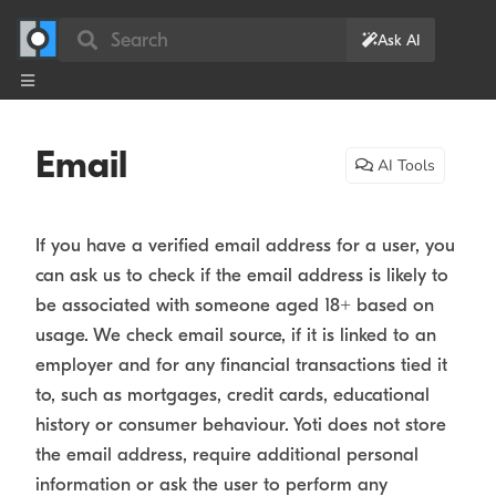
Search
Ask AI
Email
AI Tools
If you have a verified email address for a user, you
can ask us to check if the email address is likely to
be associated with someone aged 18+ based on
usage. We check email source, if it is linked to an
employer and for any financial transactions tied it
to, such as mortgages, credit cards, educational
history or consumer behaviour. Yoti does not store
the email address, require additional personal
information or ask the user to perform any