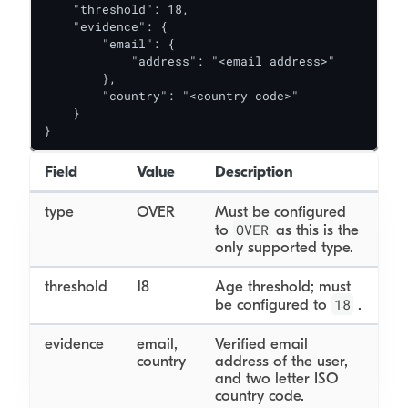
    "threshold": 18,

    "evidence": {

        "email": {

            "address": "<email address>"

        },

        "country": "<country code>"

    }

}
Field
Value
Description
type
OVER
Must be configured
OVER
to
as this is the
only supported type.
threshold
18
Age threshold; must
18
be configured to
.
evidence
email,
Verified email
country
address of the user,
and two letter ISO
country code.