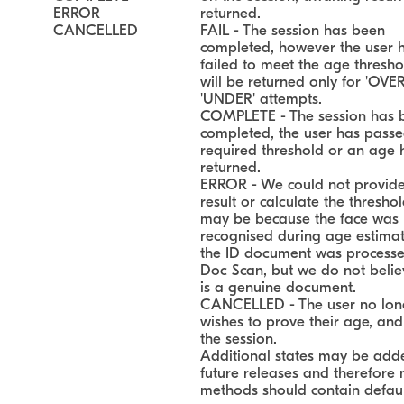
ERROR
returned.
CANCELLED
FAIL - The session has been
completed, however the user 
failed to meet the age thresho
will be returned only for 'OVE
'UNDER' attempts.
COMPLETE - The session has 
completed, the user has passe
required threshold or an age
returned.
ERROR - We could not provid
result or calculate the threshol
may be because the face was 
recognised during age estimati
the ID document was processe
Doc Scan, but we do not believ
is a genuine document.
CANCELLED - The user no lon
wishes to prove their age, and
the session.
Additional states may be add
future releases and therefore
methods should contain defaul