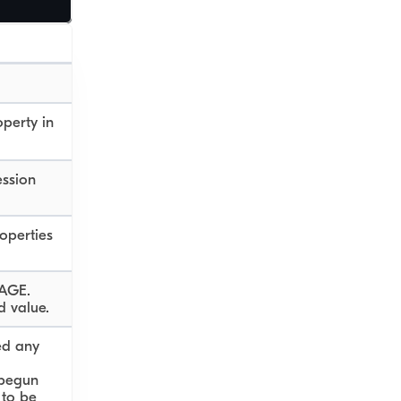
operty in
ession
operties
 AGE.
d value.
ed any
begun
 to be