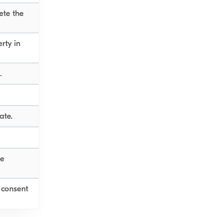
ete the
rty in
.
ate.
ge
 consent