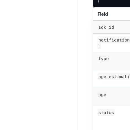
}
Field
sdk_id
notification
l
type
age_estimati
age
status