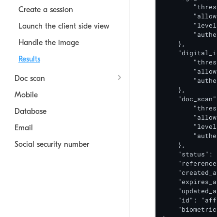
        "thres
Create a session
        "allow
        "level
Launch the client side view
        "authe
Handle the image
    },

    "digital_i
Results
        "thres
        "allow
Doc scan
        "authe
    },

Mobile
    "doc_scan"
        "thres
Database
        "allow
        "level
Email
        "authe
Social security number
    },

    "status": 
    "reference
Notifications
    "created_a
    "expires_a
    "updated_a
    "id": "aff
    "biometric