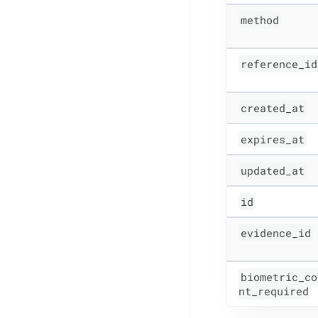
method
reference_id
created_at
expires_at
updated_at
id
evidence_id
biometric_co
nt_required