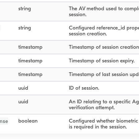
string
The AV method used to compl
session.
string
Configured reference_id prope
session creation.
timestamp
Timestamp of session creation
timestamp
Timestamp of session expiry.
timestamp
Timestamp of last session upd
uuid
ID of session.
uuid
An ID relating to a specific A
verification attempt.
nse
boolean
Configured whether biometric
is required in the session.