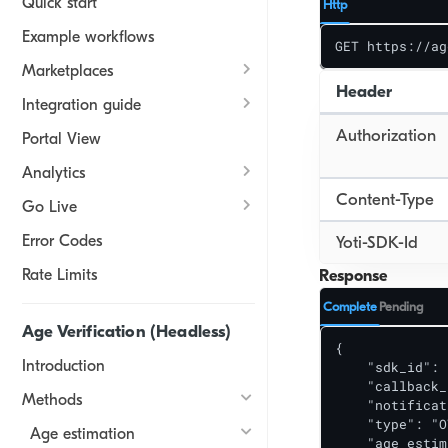
Quick start
Http
Example workflows
GET https://ag
Marketplaces
Header
Integration guide
Authorization
Portal View
Analytics
Content-Type
Go Live
Error Codes
Yoti-SDK-Id
Rate Limits
Response
Complete
Pending
Age Verification (Headless)
{

Introduction
    "sdk_id": 
    "callback_
Methods
    "notificat
    "type": "O
Age estimation
    "age_estim