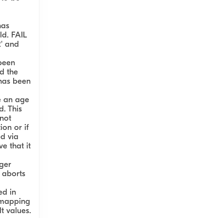
has
ld. FAIL
R' and
been
d the
 has been
e an age
d. This
not
on or if
d via
e that it
ger
 aborts
ed in
 mapping
t values.