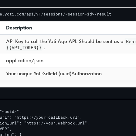
e.yoti.com/api/v1/sessions/<session-id>/result
Description
Bea
API Key to call the Yoti Age API. Should be sent as a
{{API_TOKEN}}
.
application/json
Your unique Yoti-Sdk-Id (uuid)Authorization
"<uuid>",

url": "https://your.callback.url",

ion_url": "https://your.webhook.url",

VER",

ation": {
