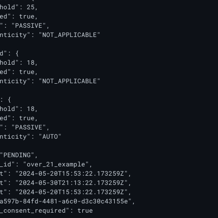
hold": 25,

ed": true,

": "PASSIVE",

nticity": "NOT_APPLICABLE"

d": {

hold": 18,

ed": true,

nticity": "NOT_APPLICABLE"

: {

hold": 18,

ed": true,

": "PASSIVE",

nticity": "AUTO"

"PENDING",

_id": "over_21_example",

t": "2024-05-20T15:53:22.173259Z",

t": "2024-05-30T21:13:22.173259Z",

t": "2024-05-20T15:53:22.173259Z",

a597b-84fd-4481-a6c0-d3c30c43155e",

_consent_required": true
