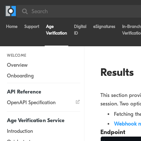
Search
Home
Support
Age
Digital
eSignatures
In-Branch
Verification
ID
Verificati
WELCOME
Overview
Results
Onboarding
API Reference
This section prov
OpenAPI Specification
session. Two opti
Fetching th
Age Verification Service
Webhook no
Introduction
Endpoint