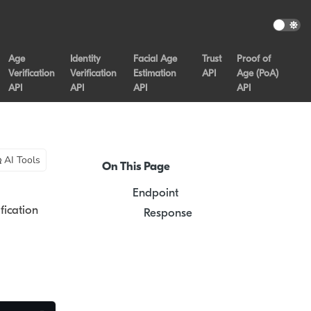
Age
Identity
Facial Age
Trust
Proof of
Verification
Verification
Estimation
API
Age (PoA)
API
API
API
API
AI Tools
On This Page
Endpoint
fication
Response