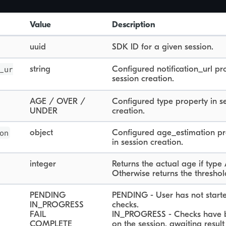
Value
Description
uuid
SDK ID for a given session.
_ur
string
Configured notification_url pr
session creation.
AGE / OVER /
Configured type property in s
UNDER
creation.
on
object
Configured age_estimation pr
in session creation.
integer
Returns the actual age if type
Otherwise returns the threshol
PENDING
PENDING - User has not start
IN_PROGRESS
checks.
FAIL
IN_PROGRESS - Checks have 
COMPLETE
on the session, awaiting result