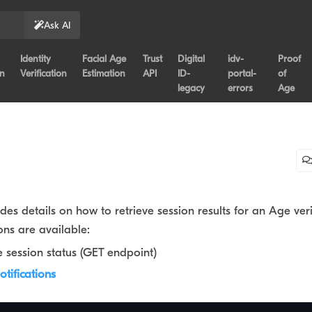
Ask AI
Identity
Facial Age
Trust
Digital
idv-
Proof
on
Verification
Estimation
API
ID-
portal-
of
legacy
errors
Age
ides details on how to retrieve session results for an Age veri
ons are available:
e session status (GET endpoint)
tifications