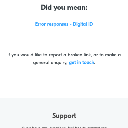
Did you mean:
Error responses - Digital ID
If you would like to report a broken link, or to make a
general enquiry,
get in touch
.
Support