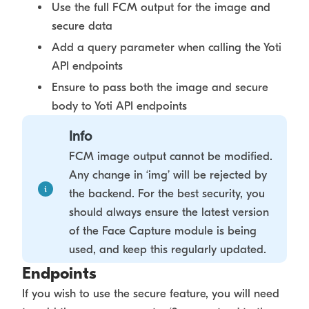
Use the full FCM output for the image and
secure data
Add a query parameter when calling the Yoti
API endpoints
Ensure to pass both the image and secure
body to Yoti API endpoints
Info
FCM image output cannot be modified.
Any change in ‘img’ will be rejected by
the backend. For the best security, you
should always ensure the latest version
of the Face Capture module is being
used, and keep this regularly updated.
Endpoints
If you wish to use the secure feature, you will need