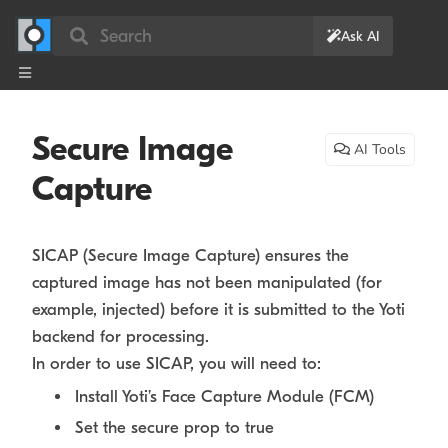
Search
Ask AI
Secure Image
AI Tools
Capture
SICAP (Secure Image Capture) ensures the
captured image has not been manipulated (for
example, injected) before it is submitted to the Yoti
backend for processing.
In order to use SICAP, you will need to:
Install Yoti’s Face Capture Module (FCM)
Set the secure prop to true