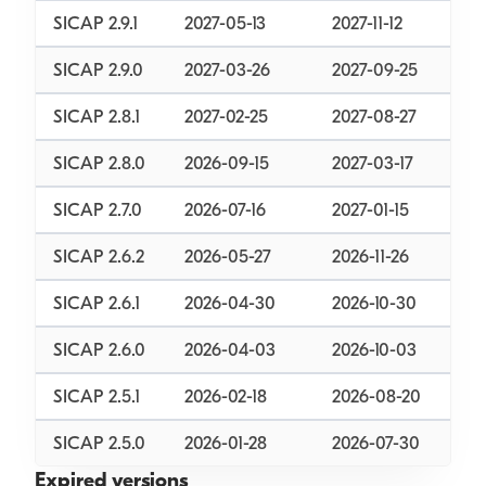
SICAP 2.9.1
2027-05-13
2027-11-12
SICAP 2.9.0
2027-03-26
2027-09-25
SICAP 2.8.1
2027-02-25
2027-08-27
SICAP 2.8.0
2026-09-15
2027-03-17
SICAP 2.7.0
2026-07-16
2027-01-15
SICAP 2.6.2
2026-05-27
2026-11-26
SICAP 2.6.1
2026-04-30
2026-10-30
SICAP 2.6.0
2026-04-03
2026-10-03
SICAP 2.5.1
2026-02-18
2026-08-20
SICAP 2.5.0
2026-01-28
2026-07-30
Expired versions