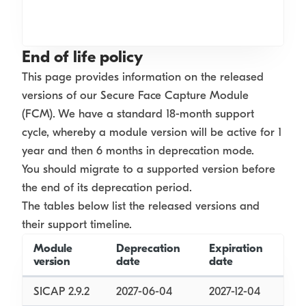
End of life policy
This page provides information on the released
versions of our Secure Face Capture Module
(FCM). We have a standard 18-month support
cycle, whereby a module version will be active for 1
year and then 6 months in deprecation mode.
You should migrate to a supported version before
the end of its deprecation period.
The tables below list the released versions and
their support timeline.
Module
Deprecation
Expiration
version
date
date
SICAP 2.9.2
2027-06-04
2027-12-04