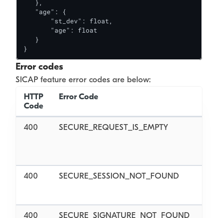
   },

   "age": {

       "st_dev": float,

       "age": float

   }

}
Error codes
SICAP feature error codes are below:
HTTP
Error Code
Code
400
SECURE_REQUEST_IS_EMPTY
f
400
SECURE_SESSION_NOT_FOUND
400
SECURE_SIGNATURE_NOT_FOUND