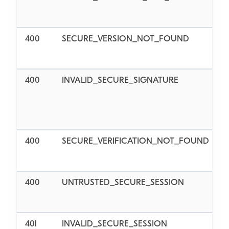
400
SECURE_VERSION_NOT_FOUND
400
INVALID_SECURE_SIGNATURE
v
400
SECURE_VERIFICATION_NOT_FOUND
v
400
UNTRUSTED_SECURE_SESSION
401
INVALID_SECURE_SESSION
I