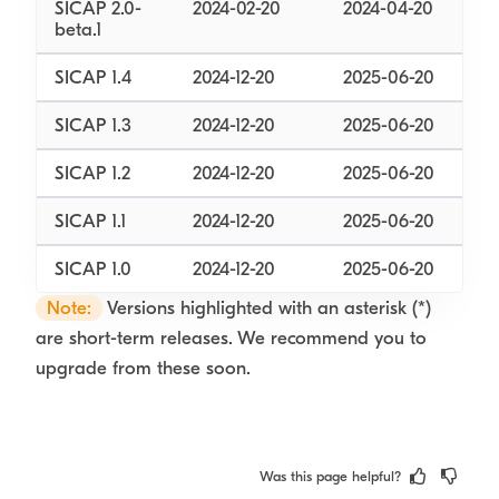
SICAP 2.0-
2024-02-20
2024-04-20
beta.1
SICAP 1.4
2024-12-20
2025-06-20
SICAP 1.3
2024-12-20
2025-06-20
SICAP 1.2
2024-12-20
2025-06-20
SICAP 1.1
2024-12-20
2025-06-20
SICAP 1.0
2024-12-20
2025-06-20
Note:
Versions highlighted with an asterisk (*)
are short-term releases. We recommend you to
upgrade from these soon.
Was this page helpful?