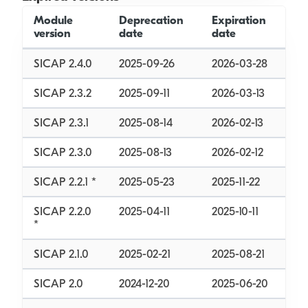
Module
Deprecation
Expiration
version
date
date
SICAP 2.4.0
2025-09-26
2026-03-28
SICAP 2.3.2
2025-09-11
2026-03-13
SICAP 2.3.1
2025-08-14
2026-02-13
SICAP 2.3.0
2025-08-13
2026-02-12
SICAP 2.2.1 *
2025-05-23
2025-11-22
SICAP 2.2.0
2025-04-11
2025-10-11
*
SICAP 2.1.0
2025-02-21
2025-08-21
SICAP 2.0
2024-12-20
2025-06-20