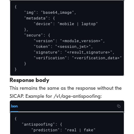
{

    "img": "base64_image",

    "metadata": {

        "device": "mobile | laptop"

    },

    "secure": {

        "version": "<module_version>",

        "token": "<session_jwt>",

        "signature": "<result_signature>",

       	"verification": "<verification_data>"

    }

}
Response body
This remains the same as the response without the
SICAP. Example for /v1/age-antispoofing:
Json
{

   "antispoofing": {

       "prediction": "real | fake"
