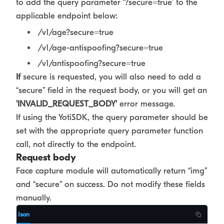
to add the query parameter ‘?secure=true’ to the
applicable endpoint below:
/v1/age?secure=true
/v1/age-antispoofing?secure=true
/v1/antispoofing?secure=true
If
secure is requested, you will also need to add a
“secure” field in the request body, or you will get an
'INVALID_REQUEST_BODY'
error message.
If using the YotiSDK, the query parameter should be
set with the appropriate query parameter function
call, not directly to the endpoint.
Request body
Face capture module will automatically return “img”
and “secure” on success. Do not modify these fields
manually.
Json