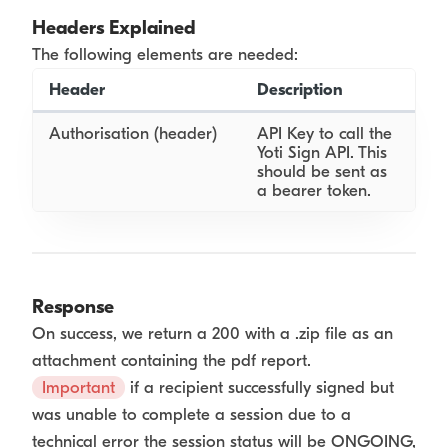
Headers Explained
The following elements are needed:
Header
Description
Authorisation (header)
API Key to call the
Yoti Sign API. This
should be sent as
a bearer token.
Response
On success, we return a 200 with a .zip file as an
attachment containing the pdf report.
Important
if a recipient successfully signed but
was unable to complete a session due to a
technical error the session status will be ONGOING,