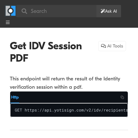
Search
Ask AI
Get IDV Session
AI Tools
PDF
This endpoint will return the result of the Identity
verification session within a pdf.
Http
GET https://api.yotisign.com/v2/idv/recipients/:re