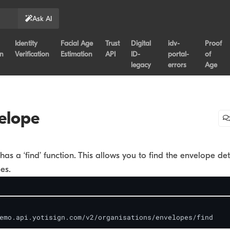
Ask AI
Identity
Facial Age
Trust
Digital
idv-
Proof
on
Verification
Estimation
API
ID-
portal-
of
legacy
errors
Age
elope
has a ‘find’ function. This allows you to find the envelope det
es.
emo.api.yotisign.com/v2/organisations/envelopes/find