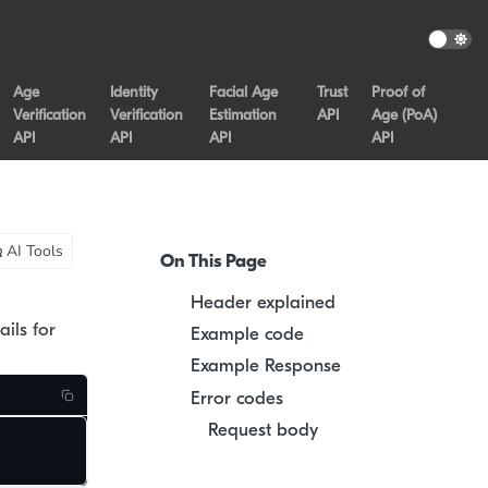
Age
Identity
Facial Age
Trust
Proof of
Verification
Verification
Estimation
API
Age (PoA)
API
API
API
API
AI Tools
On This Page
Header explained
ails for
Example code
Example Response
Error codes
Request body