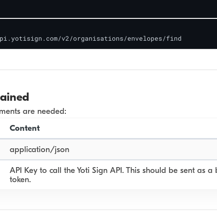
pi.yotisign.com/v2/organisations/envelopes/find
lained
ements are needed:
Content
application/json
API Key to call the Yoti Sign API. This should be sent as a
token.