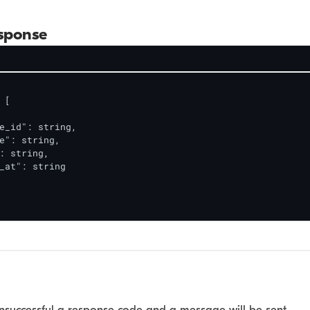
sponse
[

e_id": string,

e": string,

: string,

_at": string

 unsuccessful a response code and a message will be sent