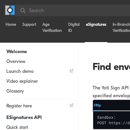
Search
Home
Support
Age
Digital
eSignatures
In-Branch
Verification
ID
Verificati
Welcome
Overview
Find env
Launch demo
Video explainer
The Yoti Sign API 
Glossary
specified envelop
Http
Register here
ESignatures API
Sandbox: 

POST https://d
Quick start