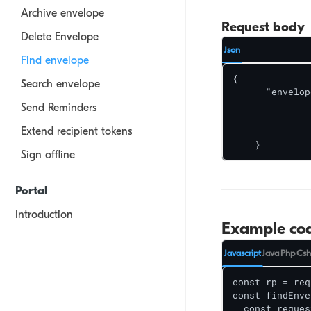
Archive envelope
Request body
Delete Envelope
Json
Find envelope
{

Search envelope
      "envelop
    		<id>,

Send Reminders
    		<id>

Extend recipient tokens
 		 ]

    }
Sign offline
Portal
Introduction
Example co
Create your first document
Javascript
Java
Php
Csh
View documents
const rp = req
Draft documents
const findEnve
  const reques
Templates