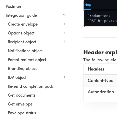
Http
Postman
Integration guide
Production: 

POST https://a
Create envelope
Options object
Recipient object
Notifications object
Header exp
Parent redirect object
The following el
Branding object
Headers
IDV object
Content-Type
Re-send completion pack
Authorization
Get documents
Get envelope
Envelope status