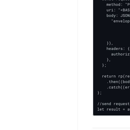
    method: "P
    uri: "<BAS
    body: JSON
      "envelop
    		<id>,

    		<id>

 		 ]

    }),

    headers: {

      authoriz
    },

  };

  return rp(re
    .then((bod
    .catch((er
};

//send request

let result = a