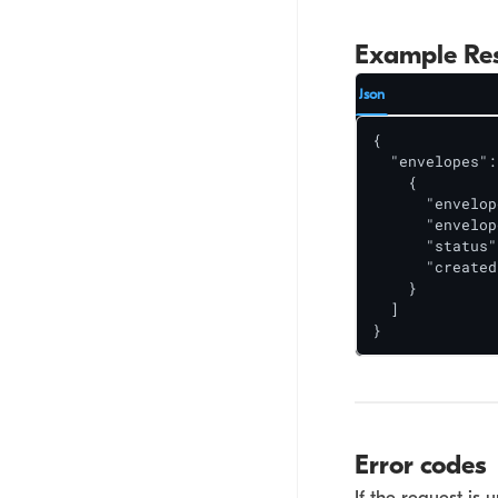
Example Re
Json
{

  "envelopes": 
    {

      "envelop
      "envelop
      "status"
      "created
    }

  ]

}
Error codes
If the request is