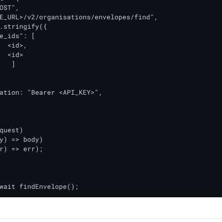
OST",

E_URL>/v2/organisations/envelopes/find",

.stringify({

e_ids": [

ation: "Bearer <API_KEY>",

quest)

y) => body)

r) => err);

wait findEnvelope();