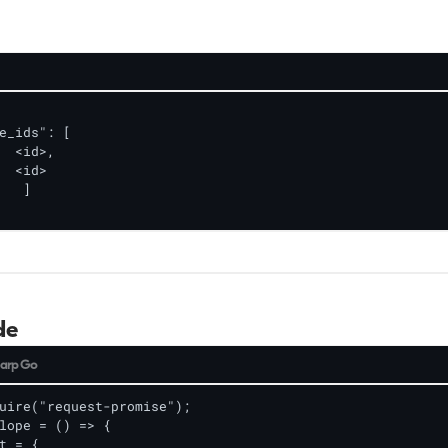
e_ids": [

de
arp
Go
uire("request-promise");

lope = () => {

t = {
