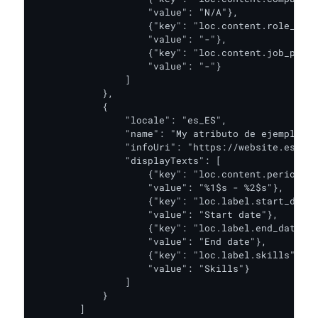
                    "value": "N/A"},

                    {"key": "loc.content.role_desc
                    "value": "-"},

                    {"key": "loc.content.job_posit
                    "value": "-"}

                ]

            },

            {

                "locale": "es_ES",

                "name": "My atributo de ejemplo",

                "infoUri": "https://website.es",

                "displayTexts": [

                    {"key": "loc.content.period",

                    "value": "%1$s - %2$s"},

                    {"key": "loc.label.start_date"
                    "value": "Start date"},

                    {"key": "loc.label.end_date",

                    "value": "End date"},

                    {"key": "loc.label.skills",

                    "value": "Skills"}

                ]

            }

        ]
