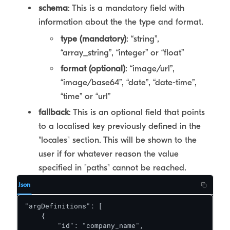
schema
: This is a mandatory field with
information about the the type and format.
type (mandatory)
: “string”,
“array_string”, “integer” or “float”
format (optional)
: “image/url”,
“image/base64”, “date”, “date-time”,
“time” or “url”
fallback
: This is an optional field that points
to a localised key previously defined in the
"locales" section. This will be shown to the
user if for whatever reason the value
specified in "paths" cannot be reached.
Json
"argDefinitions": [

    {

        "id": "company_name",
