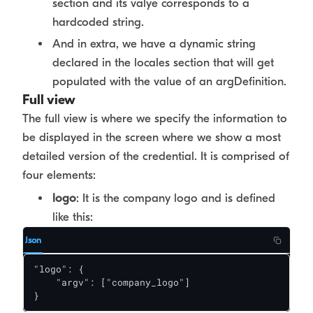
section and its valye corresponds to a
hardcoded string.
And in extra, we have a dynamic string
declared in the locales section that will get
populated with the value of an argDefinition.
Full view
The full view is where we specify the information to
be displayed in the screen where we show a most
detailed version of the credential. It is comprised of
four elements:
logo
: It is the company logo and is defined
like this:
Json
"logo": {

    "argv": ["company_logo"]

}