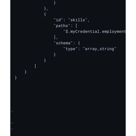
                }

            },

            {

                "id": "skills",

                "paths": [

                    "$.myCredential.employmentDeta
                ],

                "schema": {

                    "type": "array_string"

                }

            }

        ]

    }

}
⌄
⌄
⌄