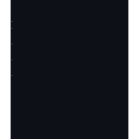
⌄
⌄
⌄
⌄
⌄