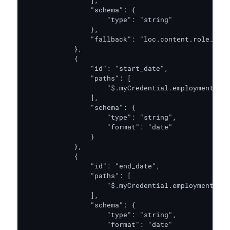
                ],

                "schema": {

                    "type": "string"

                },

                "fallback": "loc.content.role_desc
            },

            {

                "id": "start_date",

                "paths": [

                    "$.myCredential.employmentDeta
                ],

                "schema": {

                    "type": "string",

                    "format": "date"

                }

            },

            {

                "id": "end_date",

                "paths": [

                    "$.myCredential.employmentDeta
                ],

                "schema": {

                    "type": "string",

                    "format": "date"
