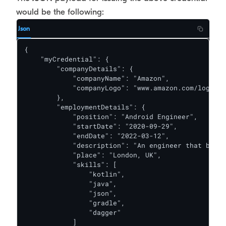
would be the following:
Json
{

    "myCredential": {

        "companyDetails": {

            "companyName": "Amazon",

            "companyLogo": "www.amazon.com/logos/m
        },

        "employmentDetails": {

            "position": "Android Engineer",

            "startDate": "2020-09-29",

            "endDate": "2022-03-12",

            "description": "An engineer that build
            "place": "London, UK",

            "skills": [

                "kotlin",

                "java",

                "json",

                "gradle",

                "dagger"

            ]
