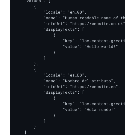
    "values": [

        {

            "locale": "en_GB",

            "name": "Human readable name of the cr
            "infoUri": "https://website.co.uk",

            "displayTexts": [

                {

                    "key": "loc.content.greeting",

                    "value": "Hello world!"

                }

            ]

        },

        {

            "locale": "es_ES",

            "name": "Nombre del atributo",

            "infoUri": "https://website.es",

            "displayTexts": [

                {

                    "key": "loc.content.greeting",

                    "value": "Hola mundo!"

                }

            ]

        }

    ]
