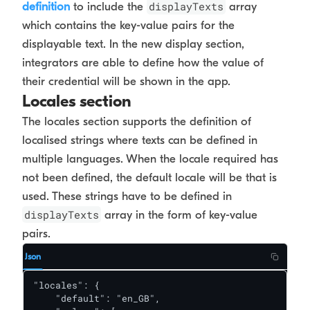
displayTexts
definition
to include the
array
which contains the key-value pairs for the
displayable text. In the new display section,
integrators are able to define how the value of
their credential will be shown in the app.
Locales section
The locales section supports the definition of
localised strings where texts can be defined in
multiple languages. When the locale required has
not been defined, the default locale will be that is
used. These strings have to be defined in
displayTexts
array in the form of key-value
pairs.
Json
"locales": {

    "default": "en_GB",
