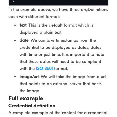
In the example above, we have three argDefinitions
each with different format:
text
: This is the default format which is
displayed a plain text.
date
: We can take timestamps from the
credential to be displayed as dates, dates
with time or just time. It is important to note
that these dates will need to be compliant
with the
ISO 8601
format.
image/url
: We will take the image from a url
that points to an external server that hosts
the image.
Full example
Credential definition
A complete example of the content for a credential