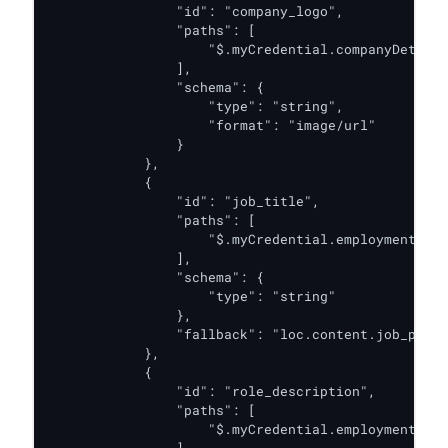
                "id": "company_logo",

                "paths": [

                    "$.myCredential.companyDetails
                ],

                "schema": {

                    "type": "string",

                    "format": "image/url"

                }

            },

            {

                "id": "job_title",

                "paths": [

                    "$.myCredential.employmentDeta
                ],

                "schema": {

                    "type": "string"

                },

                "fallback": "loc.content.job_posit
            },

            {

                "id": "role_description",

                "paths": [

                    "$.myCredential.employmentDeta