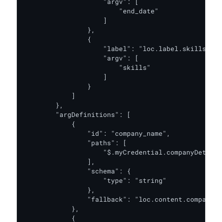
                    "argv": [

                        "end_date"

                    ]

                },

                {

                    "label": "loc.label.skills",

                    "argv": [

                        "skills"

                    ]

                }

            ]

        },

        "argDefinitions": [

            {

                "id": "company_name",

                "paths": [

                    "$.myCredential.companyDetails
                ],

                "schema": {

                    "type": "string"

                },

                "fallback": "loc.content.company_n
            },

            {
