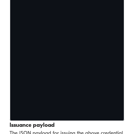
Issuance payload
The JSON payload for issuing the above credential