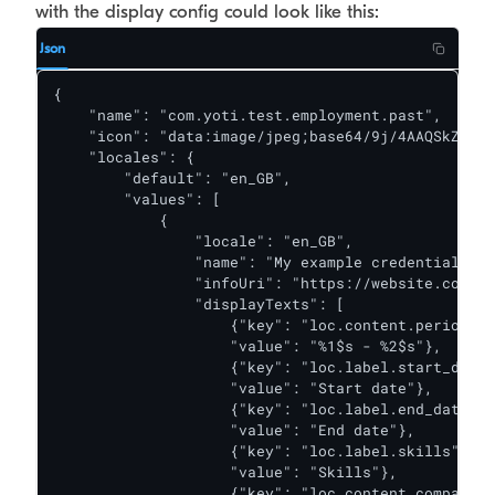
with the display config could look like this:
Json
{

    "name": "com.yoti.test.employment.past",

    "icon": "data:image/jpeg;base64/9j/4AAQSkZJRgA
    "locales": {

        "default": "en_GB",

        "values": [

            {

                "locale": "en_GB",

                "name": "My example credential",

                "infoUri": "https://website.co.uk"
                "displayTexts": [

                    {"key": "loc.content.period",

                    "value": "%1$s - %2$s"},

                    {"key": "loc.label.start_date"
                    "value": "Start date"},

                    {"key": "loc.label.end_date",

                    "value": "End date"},

                    {"key": "loc.label.skills",

                    "value": "Skills"},

                    {"key": "loc.content.company_n