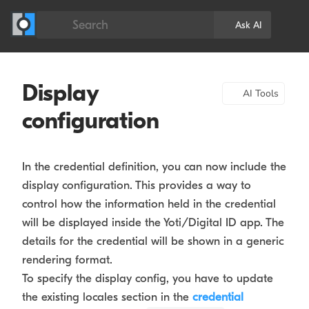
Search
Ask AI
Display
AI Tools
configuration
In the credential definition, you can now include the
display configuration. This provides a way to
control how the information held in the credential
will be displayed inside the Yoti/Digital ID app. The
details for the credential will be shown in a generic
rendering format.
To specify the display config, you have to update
the existing locales section in the
credential