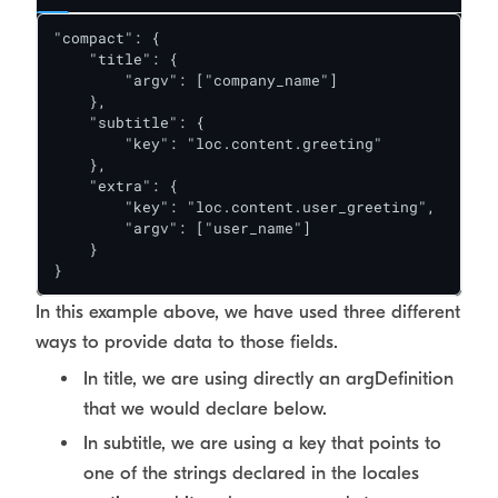
"compact": {

    "title": {

        "argv": ["company_name"]

    },

    "subtitle": {

        "key": "loc.content.greeting"

    },

    "extra": {

        "key": "loc.content.user_greeting",

        "argv": ["user_name"]

    }

}
In this example above, we have used three different
ways to provide data to those fields.
In title, we are using directly an argDefinition
that we would declare below.
In subtitle, we are using a key that points to
one of the strings declared in the locales