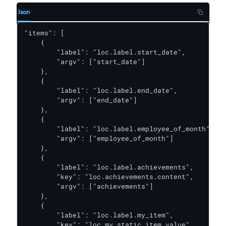
Json
"items": [

    {

        "label": "loc.label.start_date",

        "argv": ["start_date"]

    },

    {

        "label": "loc.label.end_date",

        "argv": ["end_date"]

    },

    {

        "label": "loc.label.employee_of_month",

        "argv": ["employee_of_month"]

    },

    {

        "label": "loc.label.achievements",

        "key": "loc.achievements.content",

      	"argv": ["achievements"]

    },

    {

        "label": "loc.label.my_item",

        "key": "loc.my_static_item.value"
