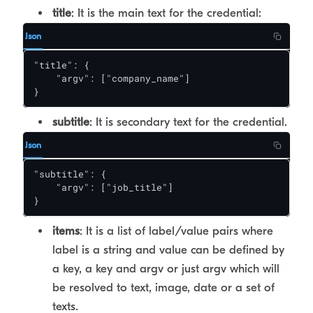
title
: It is the main text for the credential:
Json
"title": {

    "argv": ["company_name"]

}
subtitle
: It is secondary text for the credential.
Json
"subtitle": {

    "argv": ["job_title"]

}
items
: It is a list of label/value pairs where
label is a string and value can be defined by
a key, a key and argv or just argv which will
be resolved to text, image, date or a set of
texts.