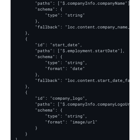
        "paths": ["$.companyInfo.companyName"],

        "schema": {

            "type": "string"

        },

        "fallback": "loc.content.company_name_fall
    },

    {

        "id": "start_date",

        "paths": ["$.employment.startDate"],

        "schema": {

            "type": "string",

            "format": "date"

        },

        "fallback": "loc.content.start_date_fallba
    },

    {

        "id": "company_logo",

        "paths": ["$.companyInfo.companyLogoUrl"],

        "schema": {

            "type": "string",

            "format": "image/url"

        }

    }

]