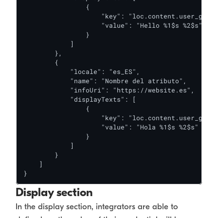
                {

                    "key": "loc.content.user_greet
                    "value": "Hello %1$s %2$s"

                }

            ]

        },

        {

            "locale": "es_ES",

            "name": "Nombre del atributo",

            "infoUri": "https://website.es",

            "displayTexts": [

                {

                    "key": "loc.content.user_greet
                    "value": "Hola %1$s %2$s"

                }

            ]

        }

    ]

}
Display section
In the display section, integrators are able to