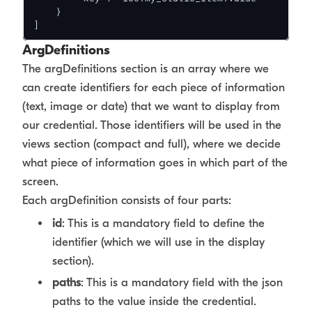
    }

]
ArgDefinitions
The argDefinitions section is an array where we
can create identifiers for each piece of information
(text, image or date) that we want to display from
our credential. Those identifiers will be used in the
views section (compact and full), where we decide
what piece of information goes in which part of the
screen.
Each argDefinition consists of four parts:
id
: This is a mandatory field to define the
identifier (which we will use in the display
section).
paths
: This is a mandatory field with the json
paths to the value inside the credential.