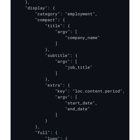
    },

    "display": {

        "category": "employment",

        "compact": {

            "title": {

                "argv": [

                    "company_name"

                ]

            },

            "subtitle": {

                "argv": [

                    "job_title"

                ]

            },

            "extra": {

                "key": "loc.content.period",

                "argv": [

                    "start_date",

                    "end_date"

                ]

            }

        },

        "full": {

            "logo": {
