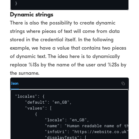
}
Dynamic strings
There is also the possibility to create dynamic
strings where pieces of text will come from data
stored in the credential itself. In the following
example, we have a value that contains two pieces
of dynamic text. The idea here is to dynamically
replace %1$s by the name of the user and %2$s by
the surname.
Json
"locales": {

    "default": "en_GB",

    "values": [

        {

            "locale": "en_GB",

            "name": "Human readable name of the cr
            "infoUri": "https://website.co.uk",

            "displayTexts": [
