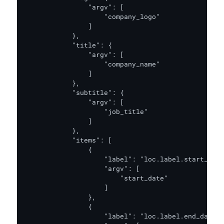
                "argv": [

                    "company_logo"

                ]

            },

            "title": {

                "argv": [

                    "company_name"

                ]

            },

            "subtitle": {

                "argv": [

                    "job_title"

                ]

            },

            "items": [

                {

                    "label": "loc.label.start_date
                    "argv": [

                        "start_date"

                    ]

                },

                {

                    "label": "loc.label.end_date",
