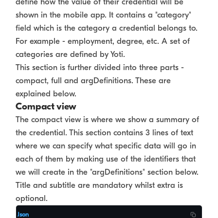
define how the value of their credential will be
shown in the mobile app. It contains a "category"
field which is the category a credential belongs to.
For example - employment, degree, etc. A set of
categories are defined by Yoti.
This section is further divided into three parts -
compact, full and argDefinitions. These are
explained below.
Compact view
The compact view is where we show a summary of
the credential. This section contains 3 lines of text
where we can specify what specific data will go in
each of them by making use of the identifiers that
we will create in the "argDefinitions" section below.
Title and subtitle are mandatory whilst extra is
optional.
Json