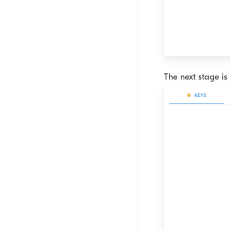
The next stage is 