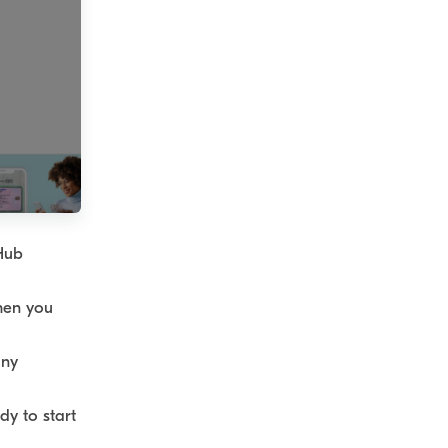
 Hub
hen you
any
dy to start