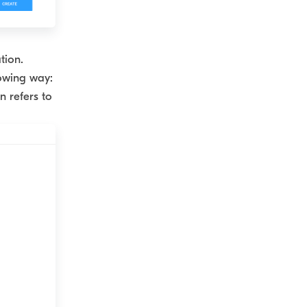
tion.
lowing way:
n refers to