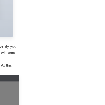
verify your
 will email
At this