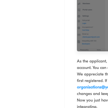
As the applicant, 
account. You can 
We appreciate th
first registered.
organisations@y
changes and keep
Now you just have
integrating.