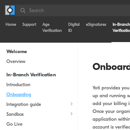
Search
Home
Support
Age
Digital
eSignatures
In-Branch
Verification
ID
Verificati
Welcome
Overview
Onboard
In-Branch Verification
Introduction
Yoti provides yo
Onboarding
up and running wi
add your billing
Integration guide
Once your organi
Sandbox
application withi
Go Live
account is verifie