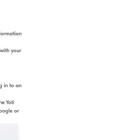
nformation
 with your
g in to an
he Yoti
Google or