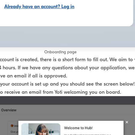
Onboarding page
ount is created, there is a short form to fill out. We aim to 
4 hours. If we have any questions about your application, we
ive an email if all is approved.
your account is set up and you should see the screen below! 
lso receive an email from Yoti welcoming you on board.