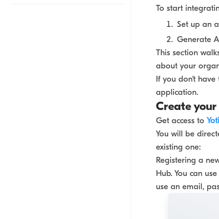
To start integrati
Set up an 
Generate AP
This section walk
about your organi
If you don't have
application.
Create your
Get access to
Yot
You will be direc
existing one:
Registering a new
Hub. You can use 
use an email, pa