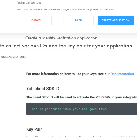
Create a Identity verification application
to collect various IDs and the key pair for your application.