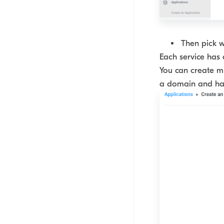
Then pick wh
Each service has 
You can create mu
a domain and has