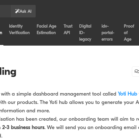
Ask AI
Identity
Facial Age
Trust
Digital
idv-
Proof
on
Verification
Estimation
API
ID-
portal-
of
legacy
errors
Age
ing
u with a simple dashboard management tool called
Yoti Hub
th our products. The Yoti hub allows you to generate your A
 information and more.
sation has been created, our onboarding team will aim to r
n
2-3 business hours
. We will send you an onboarding email 
d.