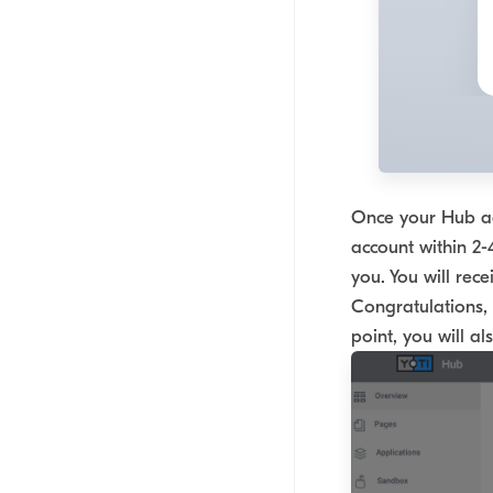
Once your Hub acc
account within 2-
you. You will rece
Congratulations, 
point, you will a