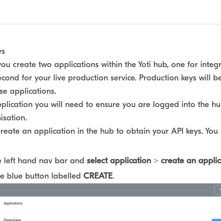
ys
 create two applications within the Yoti hub, one for integ
econd for your live production service. Production keys will b
se applications.
plication you will need to ensure you are logged into the h
isation.
create an application in the hub to obtain your API keys. You 
e left hand nav bar and
select application
>
create an applic
he blue button labelled
CREATE
.