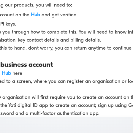
ng our products, you will need to:
account on the
Hub
and get verified.
I keys.
s you through how to complete this. You will need to know i
sation, key contact details and billing details.
 this to hand, don't worry, you can return anytime to continue
 business account
i Hub
here
ted to a screen, where you can register an organisation or lo
 organisation will first require you to create an account on t
the Yoti digital ID app to create an account; sign up using 
ssword and a multi-factor authentication app.