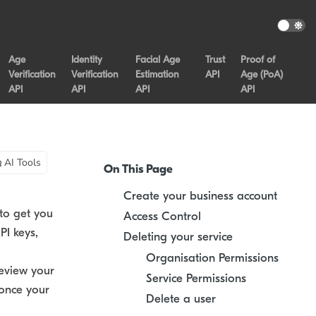
Age
Identity
Facial Age
Trust
Proof of
Verification
Verification
Estimation
API
Age (PoA)
API
API
API
API
AI Tools
On This Page
Create your business account
to get you
Access Control
PI keys,
Deleting your service
Organisation Permissions
eview your
Service Permissions
once your
Delete a user