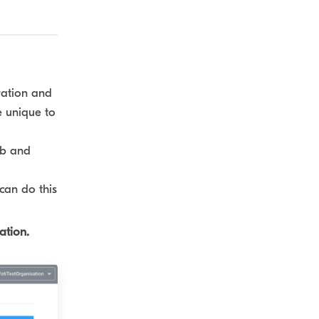
ration and
e unique to
ub and
can do this
ation.