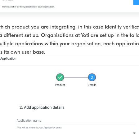
ich product you are integrating, in this case Identity verifica
a different set up. Organisations at Yoti are set up in the fol
ltiple applications within your organisation, each applicatio
 its own user base.