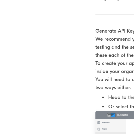
Generate API Ke
We recommend you
testing and the s
these each of the
To create your ap
inside your organ
You will need to 
two ways either:
Head to th
Or select t