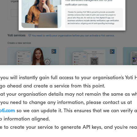
you will instantly gain full access to your organisation's Yoti
go ahead and create a service from this point.
at your organisation details may not remain the same as w
 If you need to change any information, please contact us at
oti.com
so we can update it. This ensures that we can verify 
 information aligned.
 to create your service to generate API keys, and you're rea