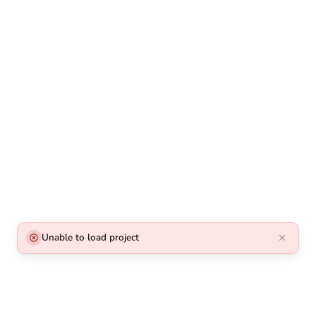
Unable to load project