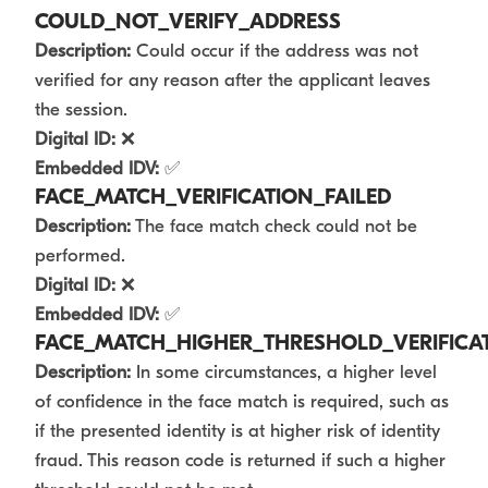
COULD_NOT_VERIFY_ADDRESS
Description:
Could occur if the address was not
verified for any reason after the applicant leaves
the session.
Digital ID:
❌
Embedded IDV:
✅
FACE_MATCH_VERIFICATION_FAILED
Description:
The face match check could not be
performed.
Digital ID:
❌
Embedded IDV:
✅
FACE_MATCH_HIGHER_THRESHOLD_VERIFICAT
Description:
In some circumstances, a higher level
of confidence in the face match is required, such as
if the presented identity is at higher risk of identity
fraud. This reason code is returned if such a higher