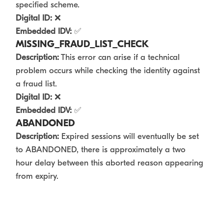
specified scheme.
Digital ID:
❌
Embedded IDV:
✅
MISSING_FRAUD_LIST_CHECK
Description:
This error can arise if a technical
problem occurs while checking the identity against
a fraud list.
Digital ID:
❌
Embedded IDV:
✅
ABANDONED
Description:
Expired sessions will eventually be set
to ABANDONED, there is approximately a two
hour delay between this aborted reason appearing
from expiry.