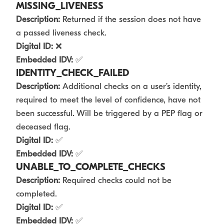
MISSING_LIVENESS
Description:
Returned if the session does not have
a passed liveness check.
Digital ID:
❌
Embedded IDV:
✅
IDENTITY_CHECK_FAILED
Description:
Additional checks on a user’s identity,
required to meet the level of confidence, have not
been successful. Will be triggered by a PEP flag or
deceased flag.
Digital ID:
✅
Embedded IDV:
✅
UNABLE_TO_COMPLETE_CHECKS
Description:
Required checks could not be
completed.
Digital ID:
✅
Embedded IDV:
✅