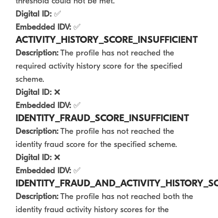
threshold could not be met.
Digital ID:
✅
Embedded IDV:
✅
ACTIVITY_HISTORY_SCORE_INSUFFICIENT
Description:
The profile has not reached the
required activity history score for the specified
scheme.
Digital ID:
❌
Embedded IDV:
✅
IDENTITY_FRAUD_SCORE_INSUFFICIENT
Description:
The profile has not reached the
identity fraud score for the specified scheme.
Digital ID:
❌
Embedded IDV:
✅
IDENTITY_FRAUD_AND_ACTIVITY_HISTORY_SC
Description:
The profile has not reached both the
identity fraud activity history scores for the