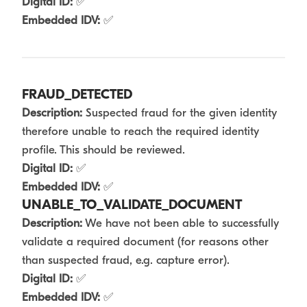
Digital ID:
✅
Embedded IDV:
✅
FRAUD_DETECTED
Description:
Suspected fraud for the given identity
therefore unable to reach the required identity
profile. This should be reviewed.
Digital ID:
✅
Embedded IDV:
✅
UNABLE_TO_VALIDATE_DOCUMENT
Description:
We have not been able to successfully
validate a required document (for reasons other
than suspected fraud, e.g. capture error).
Digital ID:
✅
Embedded IDV:
✅