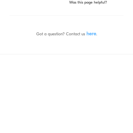
Was this page helpful?
here
Got a question? Contact us
.