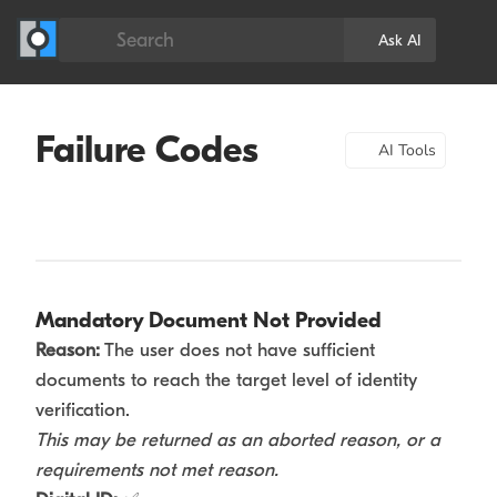
Search
Ask AI
Failure Codes
AI Tools
Mandatory Document Not Provided
Reason:
The user does not have sufficient
documents to reach the target level of identity
verification.
This may be returned as an aborted reason, or a
requirements not met reason.