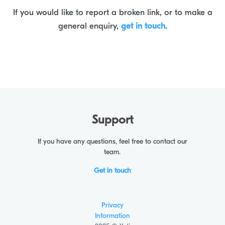
If you would like to report a broken link, or to make a
general enquiry,
get in touch
.
Support
If you have any questions, feel free to contact our
team.
Get in touch
Privacy
Information