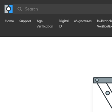
Search
Home
Support
Age
Digital
eSignatures
In-Branch
Verification
ID
Verificati