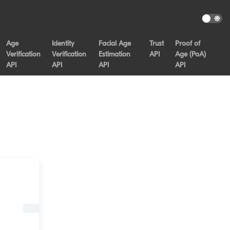
Age
Identity
Facial Age
Trust
Proof of
Verification
Verification
Estimation
API
Age (PoA)
API
API
API
API