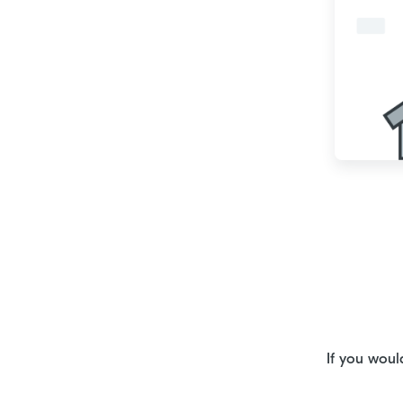
If you woul