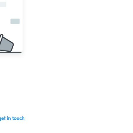
get in touch
.