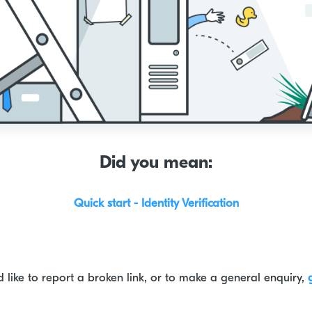
Did you mean:
Quick start - Identity Verification
d like to report a broken link, or to make a general enquiry,