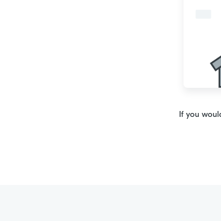
If you woul