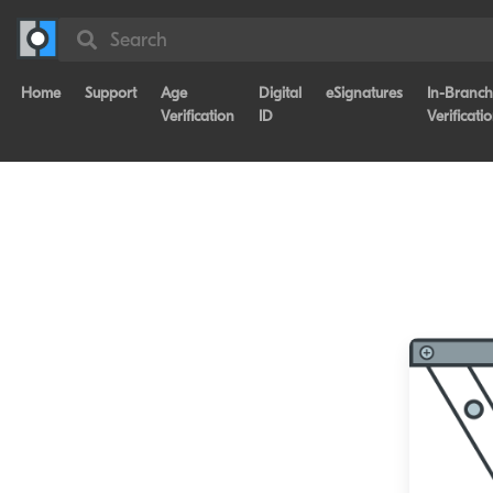
Search
Home
Support
Age
Digital
eSignatures
In-Branch
Verification
ID
Verificati