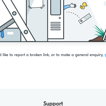
d like to report a broken link, or to make a general enquiry,
Support