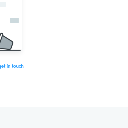
get in touch
.