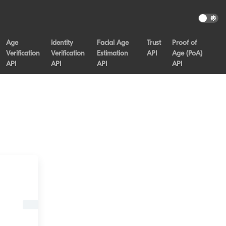
Age
Identity
Facial Age
Trust
Proof of
Verification
Verification
Estimation
API
Age (PoA)
API
API
API
API