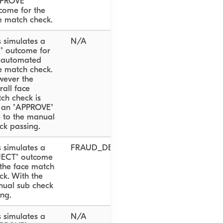
PROVE"
come for the
e match check.
s simulates a
N/A
il" outcome for
 automated
e match check.
ever the
rall face
ch check is
ll an "APPROVE"
 to the manual
ck passing.
s simulates a
FRAUD_DETECTED
JECT" outcome
 the face match
ck. With the
ual sub check
ing.
s simulates a
N/A