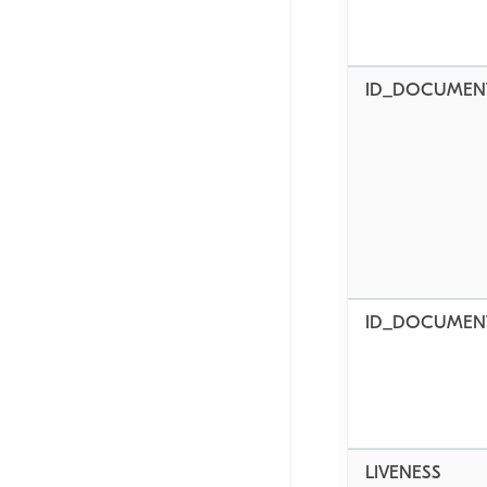
ID_DOCUMEN
ID_DOCUMEN
LIVENESS