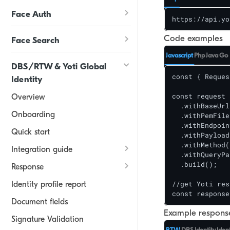
Face Auth
https://api.yo
Code examples
Face Search
Javascript
Php
Java
Go
DBS/RTW & Yoti Global
const { Reques
Identity
const request 
Overview
  .withBaseUrl
Onboarding
  .withPemFile
  .withEndpoin
Quick start
  .withPayload
  .withMethod(
Integration guide
  .withQueryPa
  .build();

Response
//get Yoti res
Identity profile report
const response
Document fields
Example response
Signature Validation
RTW
DBS
Identity
Iden