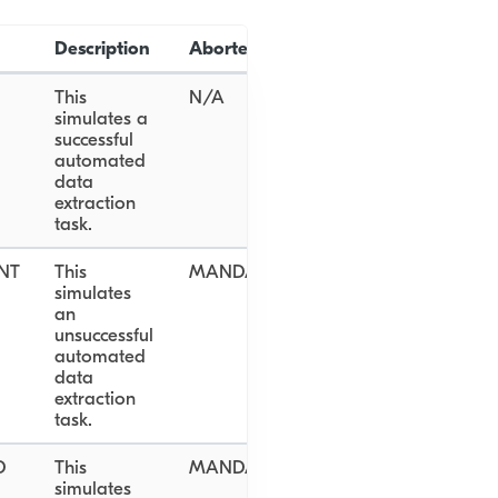
Description
Aborted Reason
This
N/A
simulates a
successful
automated
data
extraction
task.
NT
This
MANDATORY_DOCUMENT_NOT_PR
simulates
an
unsuccessful
automated
data
extraction
task.
D
This
MANDATORY_DOCUMENT_NOT_PR
simulates