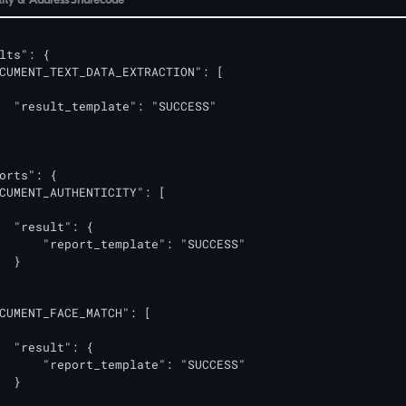
lts": {

CUMENT_TEXT_DATA_EXTRACTION": [

  "result_template": "SUCCESS"

orts": {

CUMENT_AUTHENTICITY": [

  "result": {

      "report_template": "SUCCESS"

  }

CUMENT_FACE_MATCH": [

  "result": {

      "report_template": "SUCCESS"

  }
