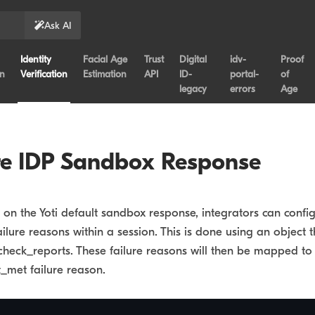
Ask AI
Identity
Facial Age
Trust
Digital
idv-
Proof
on
Verification
Estimation
API
ID-
portal-
of
legacy
errors
Age
re IDP Sandbox Response
g on the Yoti default sandbox response, integrators can confi
ailure reasons within a session. This is done using an object 
check_reports. These failure reasons will then be mapped to 
_met failure reason.