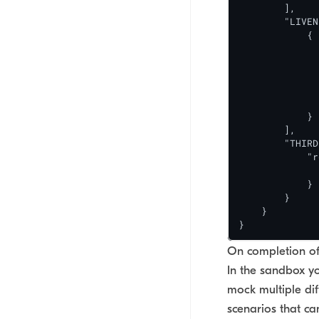
        ],

        "LIVEN
            {

              
              
              
              
              
            }

        ],

        "THIRD
            "r
              
            }

        }

    }

}
On completion of 
In the sandbox y
mock multiple dif
scenarios that c