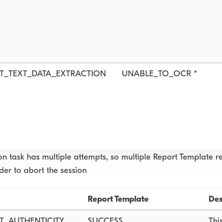
T_TEXT_DATA_EXTRACTION
UNABLE_TO_OCR *
ion task has multiple attempts, so multiple Report Template 
rder to abort the session
Report Template
Des
_AUTHENTICITY
SUCCESS
Thi