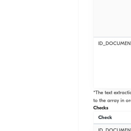
ID_DOCUMEN
*The text extract
to the array in o
Checks
Check
ID_DOCUMENT