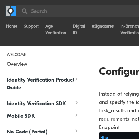
Search
Home
Support
Age
Digital
eSignatures
In-Branch
Verification
ID
Verificati
WELCOME
Overview
Configu
Identity Verification Product
Guide
Instead of relyin
and specify the f
Identity Verification SDK
task_results and 
Mobile SDK
requirements_not
Endpoint
No Code (Portal)
Http