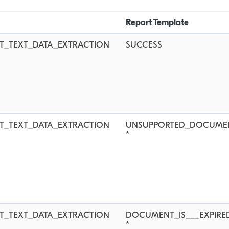
Report Template
T_TEXT_DATA_EXTRACTION
SUCCESS
T_TEXT_DATA_EXTRACTION
UNSUPPORTED_DOCUME
*
T_TEXT_DATA_EXTRACTION
DOCUMENT_IS___EXPIRE
*