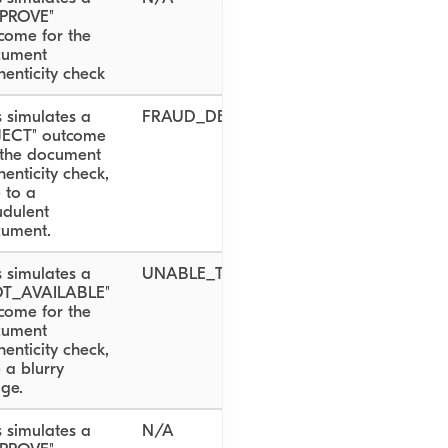
PROVE"
come for the
cument
henticity check
s simulates a
FRAUD_DETECTED
JECT" outcome
 the document
henticity check,
 to a
udulent
ument.
s simulates a
UNABLE_TO_VALIDATE_DOCUMENT
OT_AVAILABLE"
come for the
cument
henticity check,
 a blurry
ge.
s simulates a
N/A