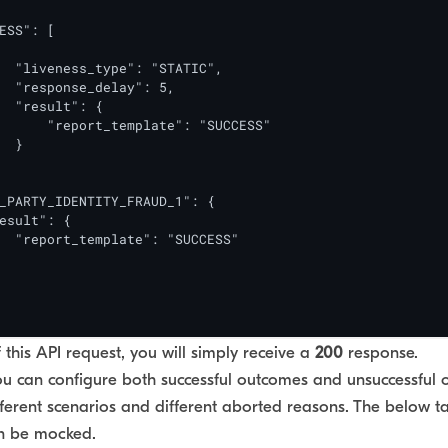
ESS": [

  "liveness_type": "STATIC",

  "response_delay": 5,

  "result": {

      "report_template": "SUCCESS"

  }

_PARTY_IDENTITY_FRAUD_1": {

esult": {

  "report_template": "SUCCESS"

this API request, you will simply receive a
200
response.
ou can configure both successful outcomes and unsuccessful 
ferent scenarios and different aborted reasons. The below tab
an be mocked.