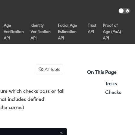
Age
Identity
Facial Age
Trust
Proof of
Verification
Verification
Estimation
API
Age (PoA)
API
API
API
API
AI Tools
On This Page
Tasks
gure which checks pass or fail
Checks
that includes defined
the correct