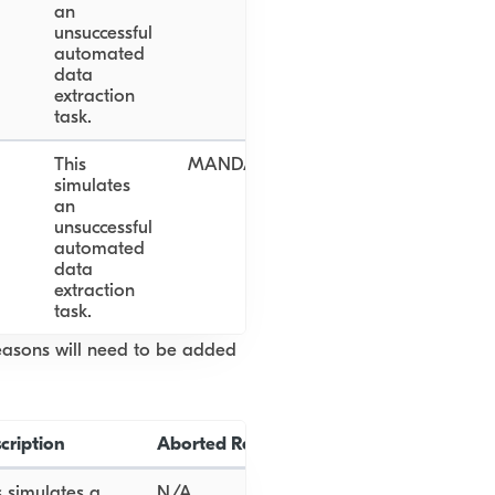
an
unsuccessful
automated
data
extraction
task.
This
MANDATORY_DOCUMENT_NOT_PR
simulates
an
unsuccessful
automated
data
extraction
task.
reasons will need to be added
cription
Aborted Reason
s simulates a
N/A