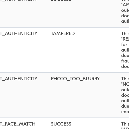
"AP
out
do
aut
_AUTHENTICITY
TAMPERED
Thi
"RE
for
aut
due
fra
doc
_AUTHENTICITY
PHOTO_TOO_BLURRY
Thi
"N
out
do
aut
due
ima
T_FACE_MATCH
SUCCESS
Thi