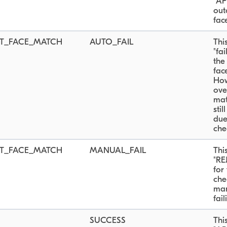
"AP
out
fac
T_FACE_MATCH
AUTO_FAIL
Thi
"fa
the
fac
How
ove
mat
sti
due
che
T_FACE_MATCH
MANUAL_FAIL
Thi
"RE
for
che
man
fail
SUCCESS
Thi