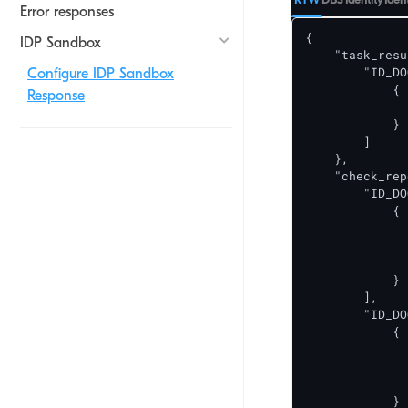
Error responses
{

IDP Sandbox
    "task_resu
        "ID_DO
Configure IDP Sandbox
            {

Response
              
            }

        ]

    },

    "check_rep
        "ID_DO
            {

              
              
              
            }

        ],

        "ID_DO
            {

              
              
              
            }
