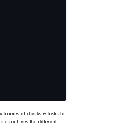
outcomes of checks & tasks to
les outlines the different