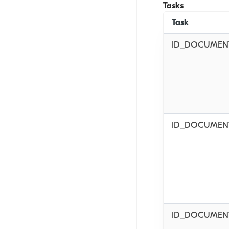
Tasks
Task
ID_DOCUMEN
ID_DOCUMEN
ID_DOCUMEN