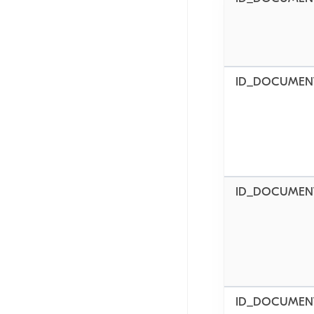
ID_DOCUMENT
ID_DOCUMENT
ID_DOCUMEN