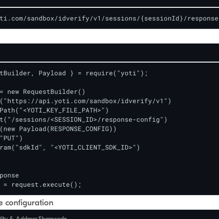
ti.com/sandbox/idverify/v1/sessions/{sessionId}/response
tBuilder, Payload } = require("yoti");

= new RequestBuilder()

("https://api.yoti.com/sandbox/idverify/v1")

Path("<YOTI_KEY_FILE_PATH>")

t("/sessions/<SESSION_ID>/response-config")

(new Payload(RESPONSE_CONFIG)) 

"PUT")

ram("sdkId", "<YOTI_CLIENT_SDK_ID>")

ponse

 = request.execute();
 configuration
tity & Address
Sharecode