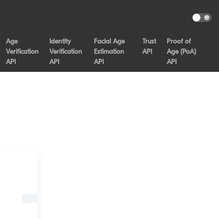
Age
Identity
Facial Age
Trust
Proof of
Verification
Verification
Estimation
API
Age (PoA)
API
API
API
API