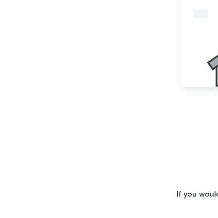
If you woul