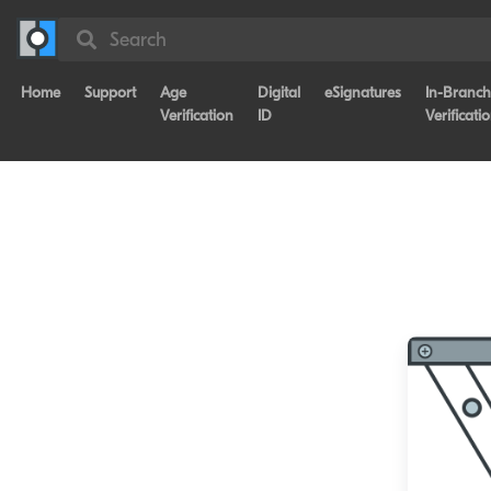
Search
Home
Support
Age
Digital
eSignatures
In-Branch
Verification
ID
Verificati