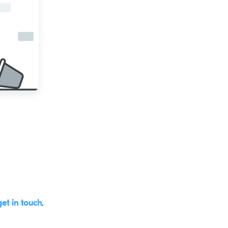
get in touch
.