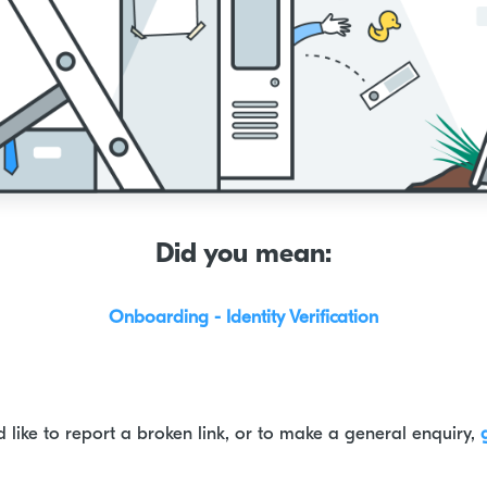
Did you mean:
Onboarding - Identity Verification
d like to report a broken link, or to make a general enquiry,